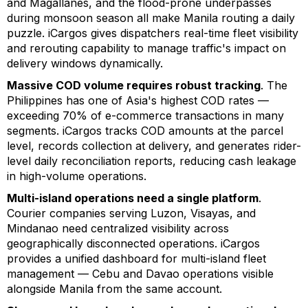
and Magallanes, and the flood-prone underpasses
during monsoon season all make Manila routing a daily
puzzle. iCargos gives dispatchers real-time fleet visibility
and rerouting capability to manage traffic's impact on
delivery windows dynamically.
Massive COD volume requires robust tracking
. The
Philippines has one of Asia's highest COD rates —
exceeding 70% of e-commerce transactions in many
segments. iCargos tracks COD amounts at the parcel
level, records collection at delivery, and generates rider-
level daily reconciliation reports, reducing cash leakage
in high-volume operations.
Multi-island operations need a single platform
.
Courier companies serving Luzon, Visayas, and
Mindanao need centralized visibility across
geographically disconnected operations. iCargos
provides a unified dashboard for multi-island fleet
management — Cebu and Davao operations visible
alongside Manila from the same account.