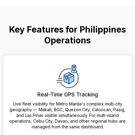
Key Features for Philippines
Operations
Real-Time GPS Tracking
Live fleet visibility for Metro Manila's complex multi-city
geography — Makati, BGC, Quezon City, Caloocan, Pasig,
and Las Pinas visible simultaneously. For multi-island
operations, Cebu City, Davao, and other regional hubs are
managed from the same dashboard.