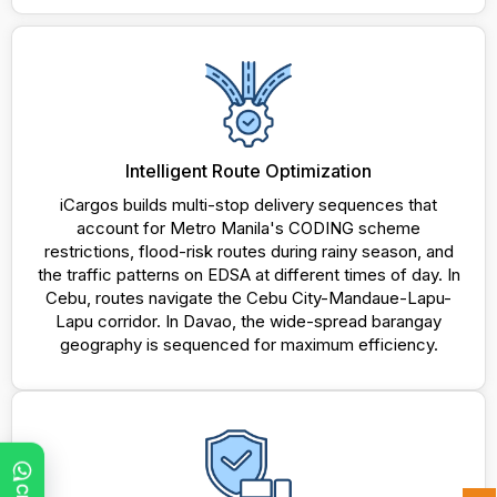
Intelligent Route Optimization
iCargos builds multi-stop delivery sequences that
account for Metro Manila's CODING scheme
restrictions, flood-risk routes during rainy season, and
the traffic patterns on EDSA at different times of day. In
Cebu, routes navigate the Cebu City-Mandaue-Lapu-
Lapu corridor. In Davao, the wide-spread barangay
geography is sequenced for maximum efficiency.