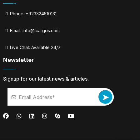
Phone: +923324510131
Email:
info@icargos.com
Live Chat: Available 24/7
Newsletter
Signup for our latest news & articles.
➤