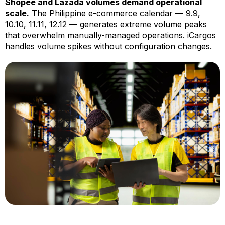
Shopee and Lazada volumes demand operational
scale.
The Philippine e-commerce calendar — 9.9,
10.10, 11.11, 12.12 — generates extreme volume peaks
that overwhelm manually-managed operations. iCargos
handles volume spikes without configuration changes.