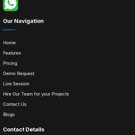
Our Navigation
Home
Features
Pricing
Demo Request
Live Session
Hire Our Team for your Projects
Contact Us
Blogs
Contact Details