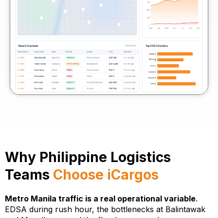
Why Philippine Logistics
Teams
Choose iCargos
Metro Manila traffic is a real operational variable
.
EDSA during rush hour, the bottlenecks at Balintawak