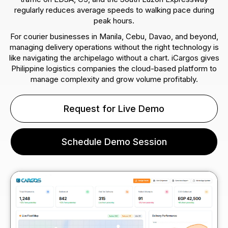
regularly reduces average speeds to walking pace during
peak hours.
For courier businesses in Manila, Cebu, Davao, and beyond,
managing delivery operations without the right technology is
like navigating the archipelago without a chart. iCargos gives
Philippine logistics companies the cloud-based platform to
manage complexity and grow volume profitably.
Request for Live Demo
Schedule Demo Session