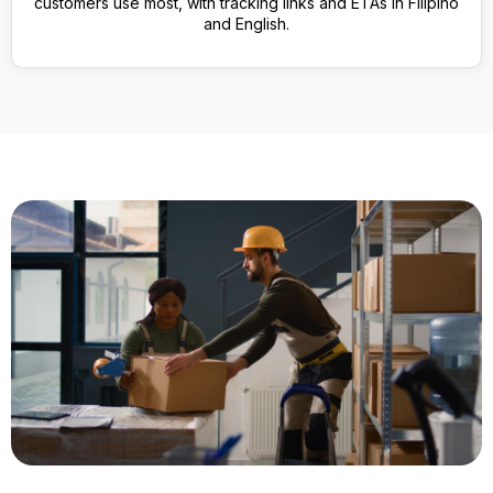
customers use most, with tracking links and ETAs in Filipino
and English.