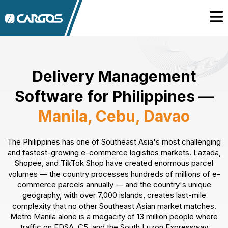
Delivery Management
Software for Philippines —
Manila, Cebu, Davao
The Philippines has one of Southeast Asia's most challenging
and fastest-growing e-commerce logistics markets. Lazada,
Shopee, and TikTok Shop have created enormous parcel
volumes — the country processes hundreds of millions of e-
commerce parcels annually — and the country's unique
geography, with over 7,000 islands, creates last-mile
complexity that no other Southeast Asian market matches.
Metro Manila alone is a megacity of 13 million people where
traffic on EDSA, C5, and the South Luzon Expressway