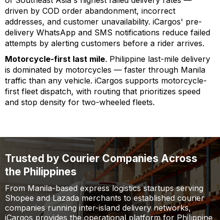
driven by COD order abandonment, incorrect
addresses, and customer unavailability. iCargos' pre-
delivery WhatsApp and SMS notifications reduce failed
attempts by alerting customers before a rider arrives.
Motorcycle-first last mile
. Philippine last-mile delivery
is dominated by motorcycles — faster through Manila
traffic than any vehicle. iCargos supports motorcycle-
first fleet dispatch, with routing that prioritizes speed
and stop density for two-wheeled fleets.
Trusted by Courier Companies Across
the Philippines
From Manila-based express logistics startups serving
Shopee and Lazada merchants to established courier
companies running inter-island delivery networks,
iCargos provides the operational platform for Philippine