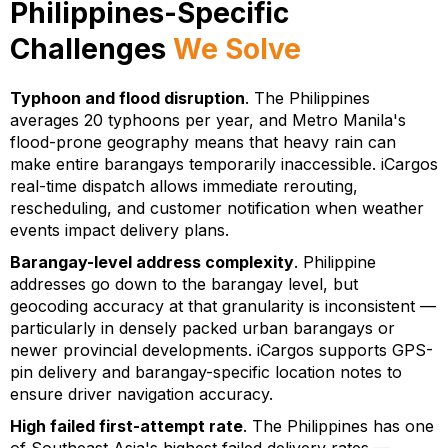
Philippines-Specific
Challenges
We Solve
Typhoon and flood disruption
. The Philippines
averages 20 typhoons per year, and Metro Manila's
flood-prone geography means that heavy rain can
make entire barangays temporarily inaccessible. iCargos
real-time dispatch allows immediate rerouting,
rescheduling, and customer notification when weather
events impact delivery plans.
Barangay-level address complexity
. Philippine
addresses go down to the barangay level, but
geocoding accuracy at that granularity is inconsistent —
particularly in densely packed urban barangays or
newer provincial developments. iCargos supports GPS-
pin delivery and barangay-specific location notes to
ensure driver navigation accuracy.
High failed first-attempt rate
. The Philippines has one
of Southeast Asia's highest failed delivery rates —