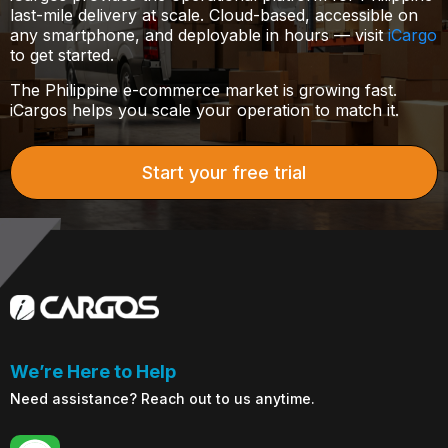
last-mile delivery at scale. Cloud-based, accessible on
any smartphone, and deployable in hours — visit
iCargo
to get started.
The Philippine e-commerce market is growing fast.
iCargos helps you scale your operation to match it.
Start your free trial
We’re Here to Help
Need assistance? Reach out to us anytime.