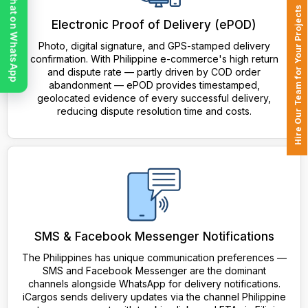
Chat on WhatsApp
Hire Our Team for Your Projects
Electronic Proof of Delivery (ePOD)
Photo, digital signature, and GPS-stamped delivery
confirmation. With Philippine e-commerce's high return
and dispute rate — partly driven by COD order
abandonment — ePOD provides timestamped,
geolocated evidence of every successful delivery,
reducing dispute resolution time and costs.
SMS & Facebook Messenger Notifications
The Philippines has unique communication preferences —
SMS and Facebook Messenger are the dominant
channels alongside WhatsApp for delivery notifications.
iCargos sends delivery updates via the channel Philippine