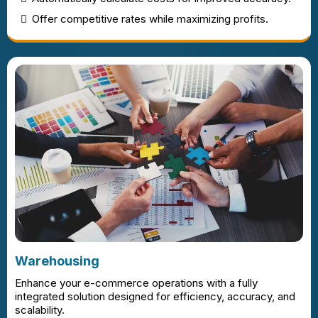
Offer competitive rates while maximizing profits.
Warehousing
Enhance your e-commerce operations with a fully
integrated solution designed for efficiency, accuracy, and
scalability.