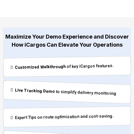
Maximize Your Demo Experience and Discover
How iCargos Can Elevate Your Operations
of key iCargos features.
Customized Walkthrough
Live Tracking Demo
to simplify delivery monitoring
Expert Tips on route optimization and cost-saving.