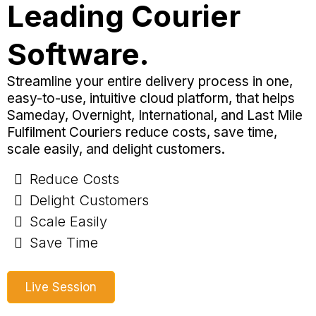
Leading Courier
Software.
Streamline your entire delivery process in one,
easy-to-use, intuitive cloud platform, that helps
Sameday, Overnight, International, and Last Mile
Fulfilment Couriers reduce costs, save time,
scale easily, and delight customers.
Reduce Costs
Delight Customers
Scale Easily
Save Time
Live Session