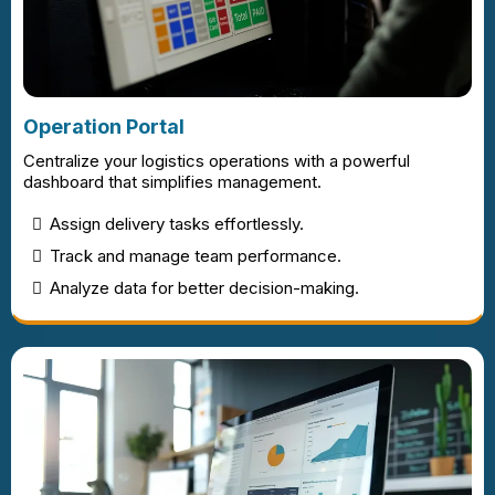
Operation Portal
Centralize your logistics operations with a powerful
dashboard that simplifies management.
Assign delivery tasks effortlessly.
Track and manage team performance.
Analyze data for better decision-making.