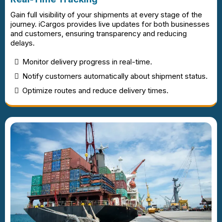
Gain full visibility of your shipments at every stage of the
journey. iCargos provides live updates for both businesses
and customers, ensuring transparency and reducing
delays.
Monitor delivery progress in real-time.
Notify customers automatically about shipment status.
Optimize routes and reduce delivery times.