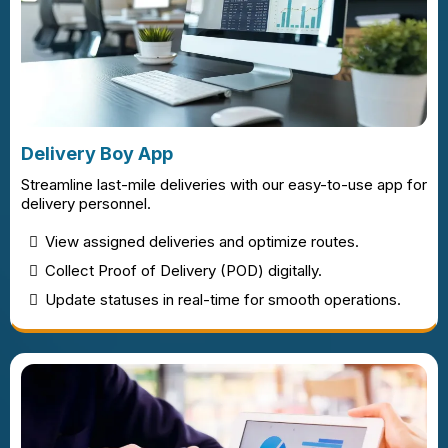
Delivery Boy App
Streamline last-mile deliveries with our easy-to-use app for
delivery personnel.
View assigned deliveries and optimize routes.
Collect Proof of Delivery (POD) digitally.
Update statuses in real-time for smooth operations.