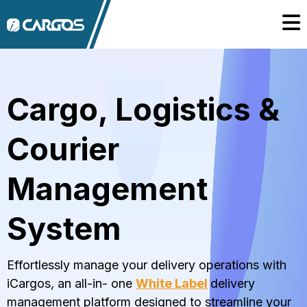
Cargo, Logistics &
Courier
Management
System
Effortlessly manage your delivery operations with
iCargos, an all-in- one
White Label
delivery
management platform designed to streamline your