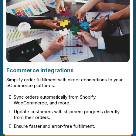
Ecommerce Integrations
Simplify order fulfillment with direct connections to your
eCommerce platforms.
Sync orders automatically from Shopify,
WooCommerce, and more.
Update customers with shipment progress directly
from their orders.
Ensure faster and error-free fulfillment.