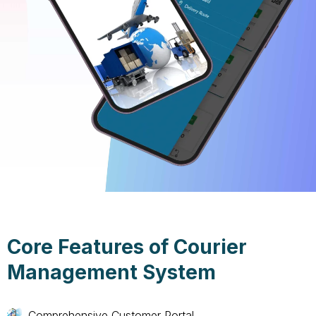
Core Features of Courier
Management System
Comprehensive Customer Portal