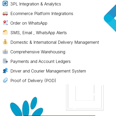
3PL Integration & Analytics
Ecommerce Platform Integrations
Order on WhatsApp
SMS, Email , WhatsApp Alerts
Domestic & International Delivery Management
Comprehensive Warehousing
Payments and Account Ledgers
Driver and Courier Management System
Proof of Delivery (POD)