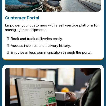
Customer Portal
Empower your customers with a self-service platform for
managing their shipments.
Book and track deliveries easily.
Access invoices and delivery history.
Enjoy seamless communication through the portal.