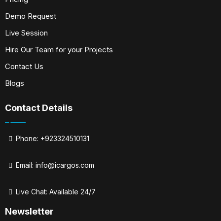
Demo Request
Live Session
Hire Our Team for your Projects
Contact Us
Blogs
Contact Details
Phone: +923324510131
Email:
info@icargos.com
Live Chat: Available 24/7
Newsletter