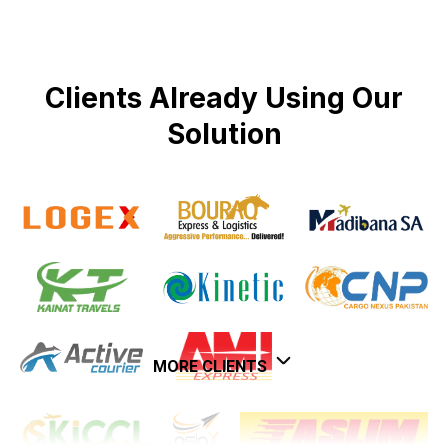
Clients Already Using Our
Solution
MORE CLIENTS