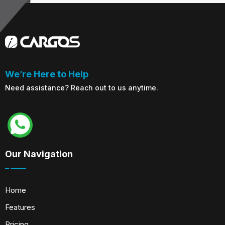
We’re Here to Help
Need assistance? Reach out to us anytime.
Our Navigation
Home
Features
Pricing