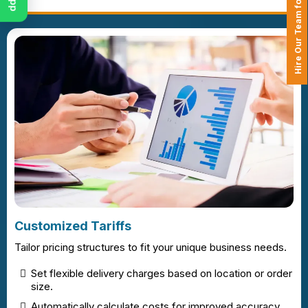
Hire Our Team for Your Projects
Customized Tariffs
Tailor pricing structures to fit your unique business needs.
Set flexible delivery charges based on location or order
size.
Automatically calculate costs for improved accuracy.