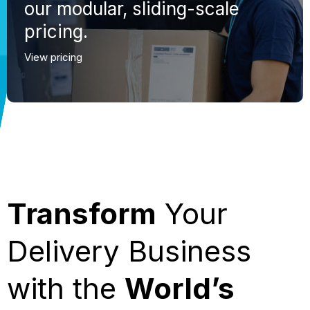
our modular, sliding-scale
pricing.
View pricing
Transform
Your
Delivery Business
with the
World’s