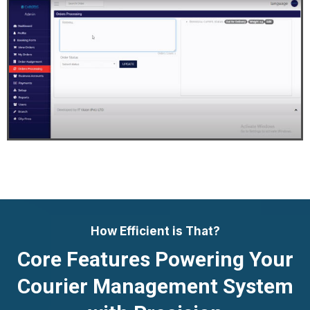
How Efficient is That?
Core Features Powering Your
Courier Management System