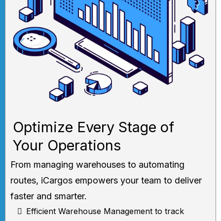
Optimize Every Stage of
Your Operations
From managing warehouses to automating
routes, iCargos empowers your team to deliver
faster and smarter.
Efficient Warehouse Management to track