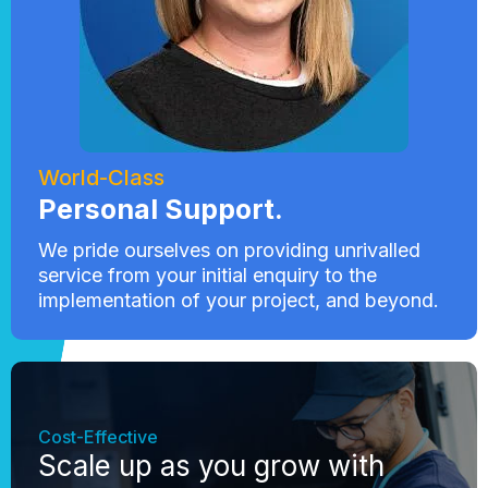
World-Class
Personal Support.
We pride ourselves on providing unrivalled
service from your initial enquiry to the
implementation of your project, and beyond.
Cost-Effective
Scale up as you grow with