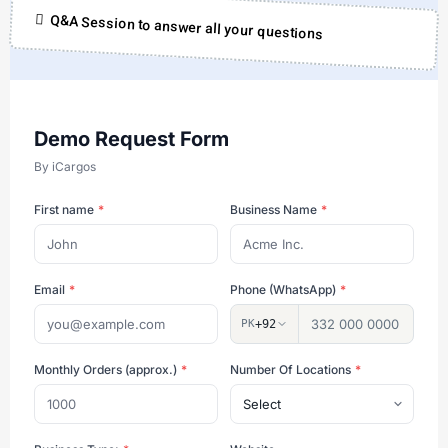
Q&A Session to answer all your questions