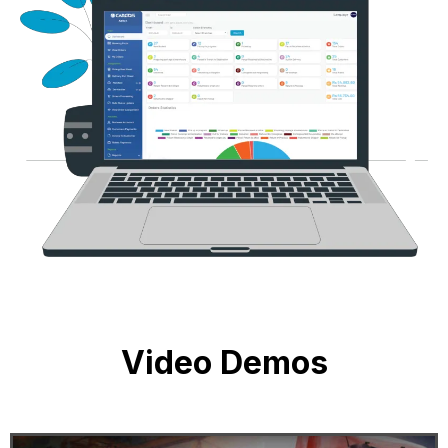
Video Demos