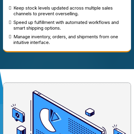
Keep stock levels updated across multiple sales
channels to prevent overselling.
Speed up fulfillment with automated workflows and
smart shipping options.
Manage inventory, orders, and shipments from one
intuitive interface.