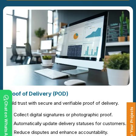
Proof of Delivery (POD)
Build trust with secure and verifiable proof of delivery.
Chat on WhatsApp
Collect digital signatures or photographic proof.
Automatically update delivery statuses for customers.
Reduce disputes and enhance accountability.