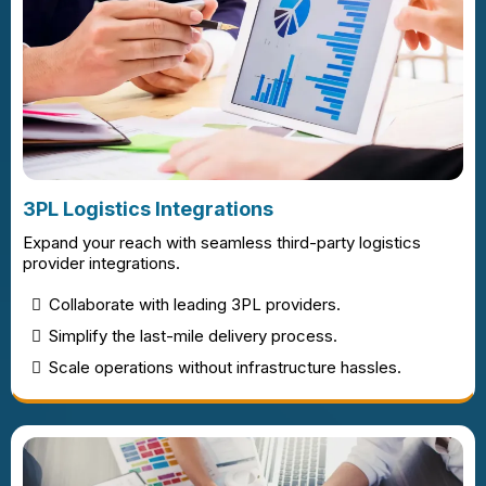
3PL Logistics Integrations
Expand your reach with seamless third-party logistics
provider integrations.
Collaborate with leading 3PL providers.
Simplify the last-mile delivery process.
Scale operations without infrastructure hassles.