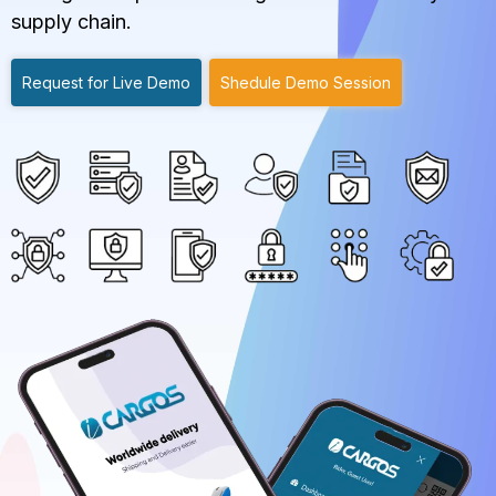
supply chain.
Request for Live Demo
Shedule Demo Session