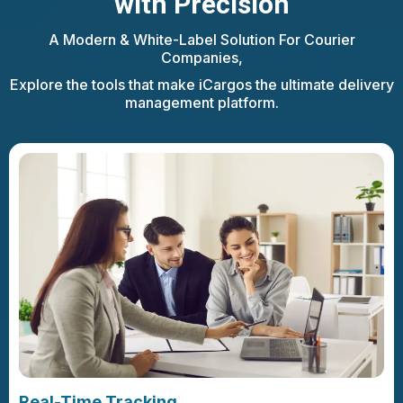
with Precision
A Modern & White-Label Solution For Courier
Companies,
Explore the tools that make iCargos the ultimate delivery
management platform.
Real-Time Tracking