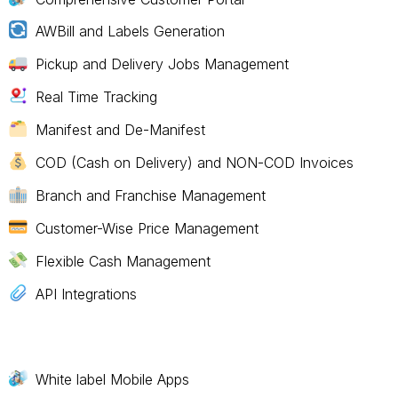
AWBill and Labels Generation
Pickup and Delivery Jobs Management
Real Time Tracking
Manifest and De-Manifest
COD (Cash on Delivery) and NON-COD Invoices
Branch and Franchise Management
Customer-Wise Price Management
Flexible Cash Management
API Integrations
White label Mobile Apps