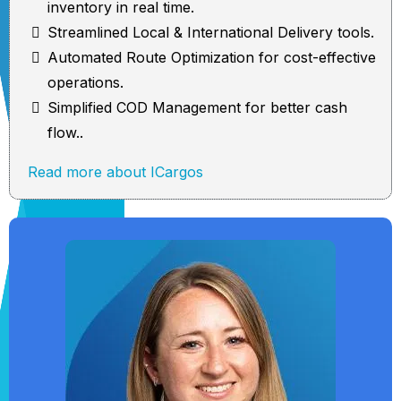
inventory in real time.
Streamlined Local & International Delivery tools.
Automated Route Optimization for cost-effective
operations.
Simplified COD Management for better cash
flow..
Read more about ICargos