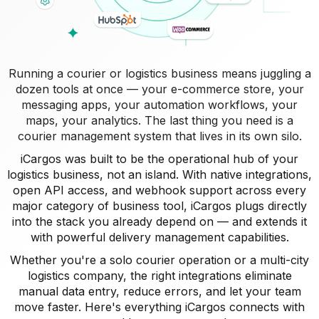
Running a courier or logistics business means juggling a
dozen tools at once — your e-commerce store, your
messaging apps, your automation workflows, your
maps, your analytics. The last thing you need is a
courier management system that lives in its own silo.
iCargos was built to be the operational hub of your
logistics business, not an island. With native integrations,
open API access, and webhook support across every
major category of business tool, iCargos plugs directly
into the stack you already depend on — and extends it
with powerful delivery management capabilities.
Whether you're a solo courier operation or a multi-city
logistics company, the right integrations eliminate
manual data entry, reduce errors, and let your team
move faster. Here's everything iCargos connects with