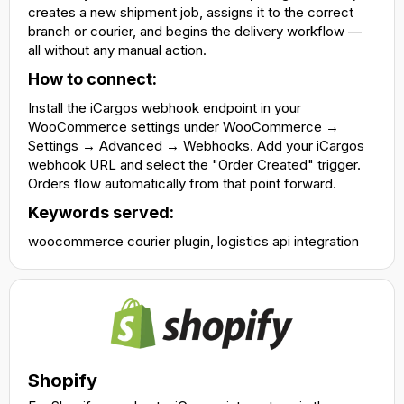
creates a new shipment job, assigns it to the correct
branch or courier, and begins the delivery workflow —
all without any manual action.
How to connect:
Install the iCargos webhook endpoint in your
WooCommerce settings under WooCommerce →
Settings → Advanced → Webhooks. Add your iCargos
webhook URL and select the "Order Created" trigger.
Orders flow automatically from that point forward.
Keywords served:
woocommerce courier plugin, logistics api integration
Shopify