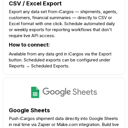
CSV / Excel Export
Export any data set from iCargos — shipments, agents,
customers, financial summaries — directly to CSV or
Excel format with one click. Schedule automated daily
or weekly exports for reporting workflows that don't
require live API access.
How to connect:
Available from any data grid in iCargos via the Export
button. Scheduled exports can be configured under
Reports → Scheduled Exports.
Google Sheets
Push iCargos shipment data directly into Google Sheets
in real time via Zapier or Make.com integration. Build live