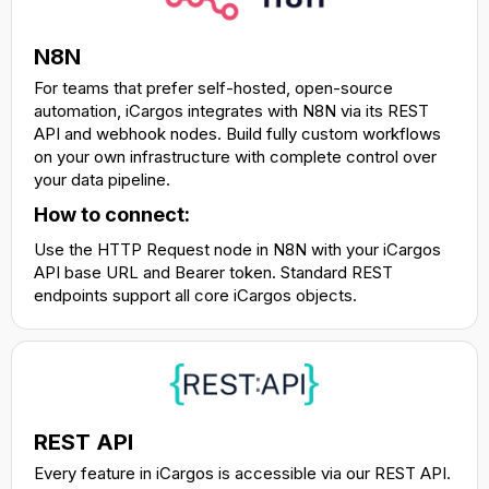
N8N
For teams that prefer self-hosted, open-source
automation, iCargos integrates with N8N via its REST
API and webhook nodes. Build fully custom workflows
on your own infrastructure with complete control over
your data pipeline.
How to connect:
Use the HTTP Request node in N8N with your iCargos
API base URL and Bearer token. Standard REST
endpoints support all core iCargos objects.
REST API
Every feature in iCargos is accessible via our REST API.