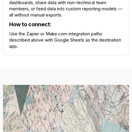
dashboards, share data with non-technical team
members, or feed data into custom reporting models —
all without manual exports.
How to connect:
Use the Zapier or Make.com integration paths
described above with Google Sheets as the destination
app.