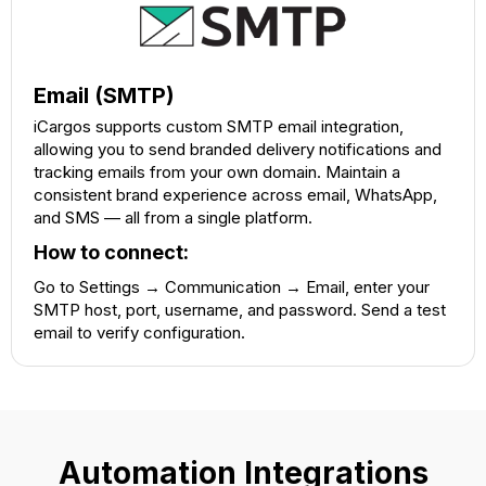
Email (SMTP)
iCargos supports custom SMTP email integration,
allowing you to send branded delivery notifications and
tracking emails from your own domain. Maintain a
consistent brand experience across email, WhatsApp,
and SMS — all from a single platform.
How to connect:
Go to Settings → Communication → Email, enter your
SMTP host, port, username, and password. Send a test
email to verify configuration.
Automation Integrations