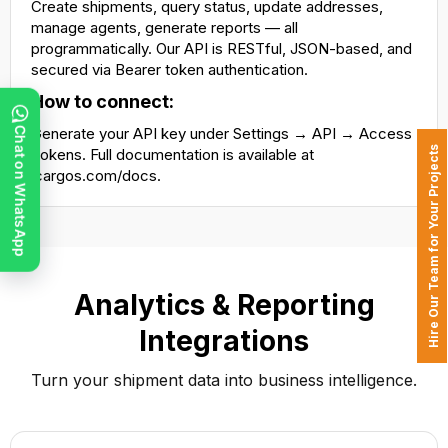
Create shipments, query status, update addresses,
manage agents, generate reports — all
programmatically. Our API is RESTful, JSON-based, and
secured via Bearer token authentication.
How to connect:
Generate your API key under Settings → API → Access
Chat on WhatsApp
Hire Our Team for Your Projects
Tokens. Full documentation is available at
icargos.com/docs.
Analytics & Reporting
Integrations
Turn your shipment data into business intelligence.