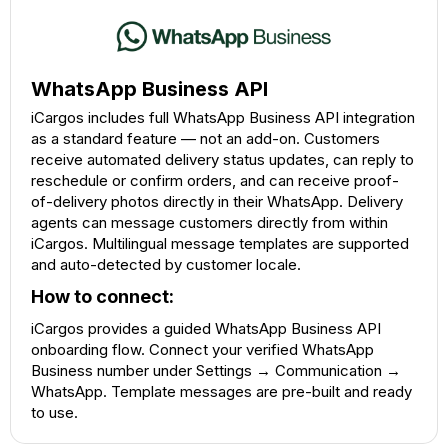
WhatsApp Business API
iCargos includes full WhatsApp Business API integration
as a standard feature — not an add-on. Customers
receive automated delivery status updates, can reply to
reschedule or confirm orders, and can receive proof-
of-delivery photos directly in their WhatsApp. Delivery
agents can message customers directly from within
iCargos. Multilingual message templates are supported
and auto-detected by customer locale.
How to connect:
iCargos provides a guided WhatsApp Business API
onboarding flow. Connect your verified WhatsApp
Business number under Settings → Communication →
WhatsApp. Template messages are pre-built and ready
to use.