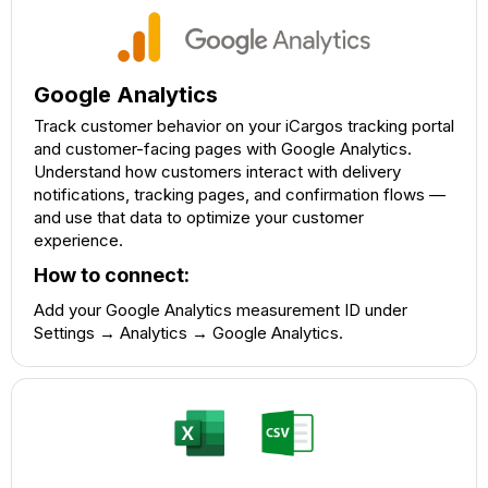
Google Analytics
Track customer behavior on your iCargos tracking portal
and customer-facing pages with Google Analytics.
Understand how customers interact with delivery
notifications, tracking pages, and confirmation flows —
and use that data to optimize your customer
experience.
How to connect:
Add your Google Analytics measurement ID under
Settings → Analytics → Google Analytics.