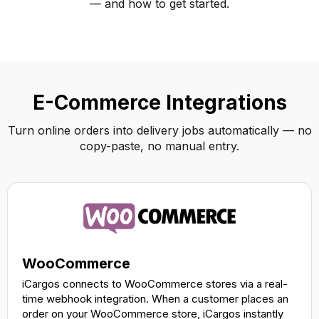
— and how to get started.
E-Commerce Integrations
Turn online orders into delivery jobs automatically — no
copy-paste, no manual entry.
WooCommerce
iCargos connects to WooCommerce stores via a real-
time webhook integration. When a customer places an
order on your WooCommerce store, iCargos instantly