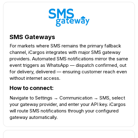
SMS Gateways
For markets where SMS remains the primary fallback
channel, iCargos integrates with major SMS gateway
providers. Automated SMS notifications mirror the same
event triggers as WhatsApp — dispatch confirmed, out
for delivery, delivered — ensuring customer reach even
without internet access.
How to connect:
Navigate to Settings → Communication → SMS, select
your gateway provider, and enter your API key. iCargos
will route SMS notifications through your configured
gateway automatically.