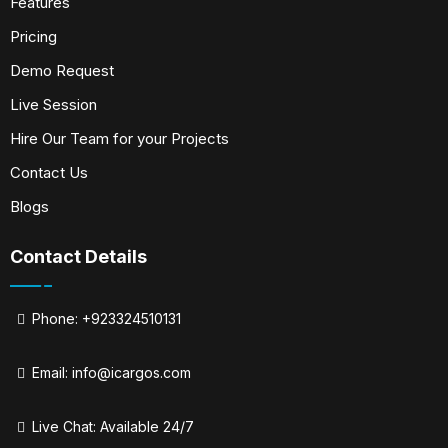
Features
Pricing
Demo Request
Live Session
Hire Our Team for your Projects
Contact Us
Blogs
Contact Details
Phone: +923324510131
Email:
info@icargos.com
Live Chat: Available 24/7