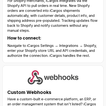
For Shopify merchants, iCargos integrates via the
Shopify API to pull orders in real time. New Shopify
orders are converted into iCargos shipments
automatically, with customer details, product info, and
shipping address pre-populated. Tracking updates flow
back to Shopify and notify customers without any
manual steps.
How to connect:
Navigate to iCargos Settings → Integrations → Shopify,
enter your Shopify store URL and API credentials, and
authorize the connection. iCargos handles the rest.
Custom Webhooks
Have a custom-built e-commerce platform, an ERP, or
an order management system that isn't listed? iCargos