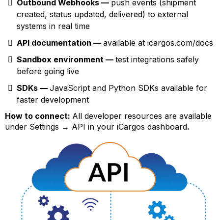
Outbound Webhooks —
push events (shipment
created, status updated, delivered) to external
systems in real time
API documentation —
available at icargos.com/docs
Sandbox environment —
test integrations safely
before going live
SDKs —
JavaScript and Python SDKs available for
faster development
How to connect:
All developer resources are available
under Settings → API in your iCargos dashboard
.