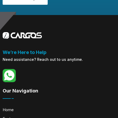
We’re Here to Help
Need assistance? Reach out to us anytime.
Our Navigation
Home