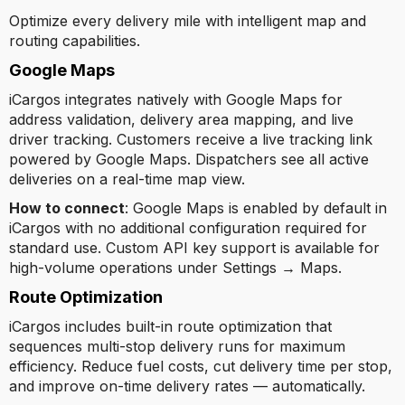
Optimize every delivery mile with intelligent map and
routing capabilities.
Google Maps
iCargos integrates natively with Google Maps for
address validation, delivery area mapping, and live
driver tracking. Customers receive a live tracking link
powered by Google Maps. Dispatchers see all active
deliveries on a real-time map view.
How to connect
: Google Maps is enabled by default in
iCargos with no additional configuration required for
standard use. Custom API key support is available for
high-volume operations under Settings → Maps.
Route Optimization
iCargos includes built-in route optimization that
sequences multi-stop delivery runs for maximum
efficiency. Reduce fuel costs, cut delivery time per stop,
and improve on-time delivery rates — automatically.