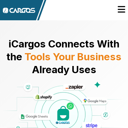
iCargos Connects With
the
Tools Your Business
Already Uses