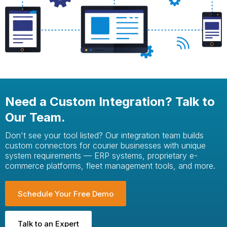
Need a Custom Integration? Talk to
Our Team.
Don't see your tool listed? Our integration team builds
custom connectors for courier businesses with unique
system requirements — ERP systems, proprietary e-
commerce platforms, fleet management tools, and more.
Schedule Your Free Demo
Talk to an Expert