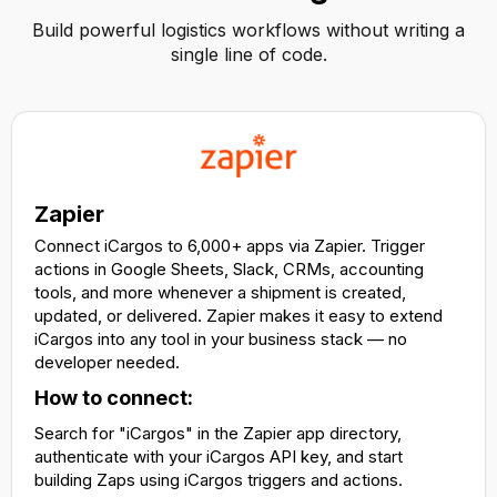
Build powerful logistics workflows without writing a
single line of code.
Zapier
Connect iCargos to 6,000+ apps via Zapier. Trigger
actions in Google Sheets, Slack, CRMs, accounting
tools, and more whenever a shipment is created,
updated, or delivered. Zapier makes it easy to extend
iCargos into any tool in your business stack — no
developer needed.
How to connect:
Search for "iCargos" in the Zapier app directory,
authenticate with your iCargos API key, and start
building Zaps using iCargos triggers and actions.