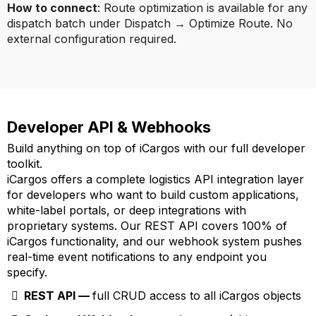
How to connect
: Route optimization is available for any
dispatch batch under Dispatch → Optimize Route. No
external configuration required.
Developer API & Webhooks
Build anything on top of iCargos with our full developer
toolkit.
iCargos offers a complete logistics API integration layer
for developers who want to build custom applications,
white-label portals, or deep integrations with
proprietary systems. Our REST API covers 100% of
iCargos functionality, and our webhook system pushes
real-time event notifications to any endpoint you
specify.
REST API —
full CRUD access to all iCargos objects