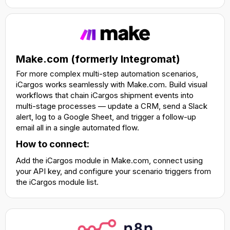
Make.com (formerly Integromat)
For more complex multi-step automation scenarios,
iCargos works seamlessly with Make.com. Build visual
workflows that chain iCargos shipment events into
multi-stage processes — update a CRM, send a Slack
alert, log to a Google Sheet, and trigger a follow-up
email all in a single automated flow.
How to connect:
Add the iCargos module in Make.com, connect using
your API key, and configure your scenario triggers from
the iCargos module list.