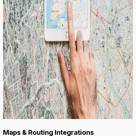
Maps & Routing Integrations