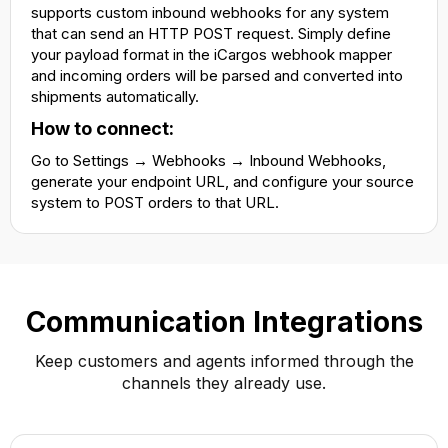
supports custom inbound webhooks for any system
that can send an HTTP POST request. Simply define
your payload format in the iCargos webhook mapper
and incoming orders will be parsed and converted into
shipments automatically.
How to connect:
Go to Settings → Webhooks → Inbound Webhooks,
generate your endpoint URL, and configure your source
system to POST orders to that URL.
Communication Integrations
Keep customers and agents informed through the
channels they already use.