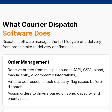
What Courier Dispatch
Software Does
Dispatch software manages the full lifecycle of a delivery,
from order intake to delivery confirmation:
Order Management
Receive orders from multiple sources (API, CSV upload,
manual entry, e-commerce integrations)
Validate addresses, check capacity, flag issues before
dispatch
Assign orders to drivers based on zone, capacity, and
priority rules