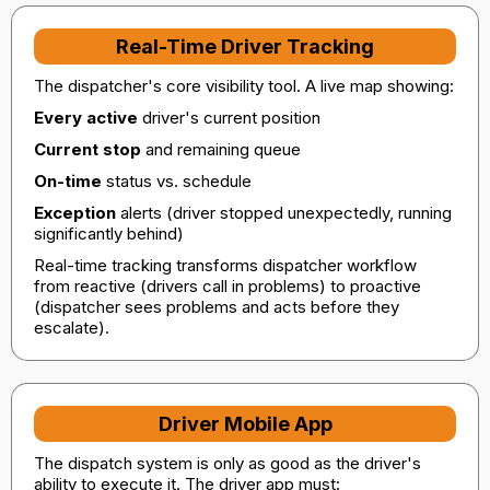
Real-Time Driver Tracking
The dispatcher's core visibility tool. A live map showing:
Every active
driver's current position
Current stop
and remaining queue
On-time
status vs. schedule
Exception
alerts (driver stopped unexpectedly, running
significantly behind)
Real-time tracking transforms dispatcher workflow
from reactive (drivers call in problems) to proactive
(dispatcher sees problems and acts before they
escalate).
Driver Mobile App
The dispatch system is only as good as the driver's
ability to execute it. The driver app must: