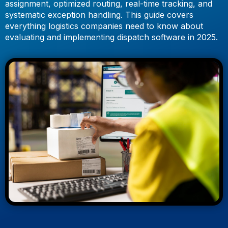
assignment, optimized routing, real-time tracking, and
systematic exception handling. This guide covers
everything logistics companies need to know about
evaluating and implementing dispatch software in 2025.