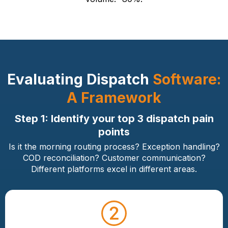
Evaluating Dispatch
Software:
A Framework
Step 1: Identify your top 3 dispatch pain
points
Is it the morning routing process? Exception handling?
COD reconciliation? Customer communication?
Different platforms excel in different areas.