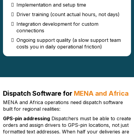
Implementation and setup time
Driver training (count actual hours, not days)
Integration development for custom
connections
Ongoing support quality (a slow support team
costs you in daily operational friction)
Dispatch Software for
MENA and Africa
MENA and Africa operations need dispatch software
built for regional realities:
GPS-pin addressing
Dispatchers must be able to create
orders and assign drivers to GPS-pin locations, not just
formatted text addresses. When half your deliveries are