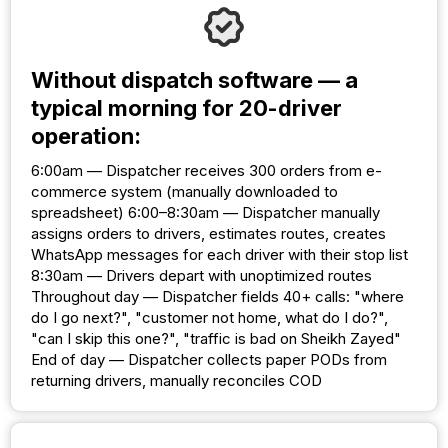
Without dispatch software — a
typical morning for 20-driver
operation:
6:00am — Dispatcher receives 300 orders from e-
commerce system (manually downloaded to
spreadsheet) 6:00–8:30am — Dispatcher manually
assigns orders to drivers, estimates routes, creates
WhatsApp messages for each driver with their stop list
8:30am — Drivers depart with unoptimized routes
Throughout day — Dispatcher fields 40+ calls: "where
do I go next?", "customer not home, what do I do?",
"can I skip this one?", "traffic is bad on Sheikh Zayed"
End of day — Dispatcher collects paper PODs from
returning drivers, manually reconciles COD