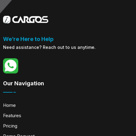
We’re Here to Help
Need assistance? Reach out to us anytime.
Our Navigation
Home
Features
Pricing