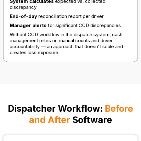
System calculates
expected vs. collected
discrepancy
End-of-day
reconciliation report per driver
Manager alerts
for significant COD discrepancies
Without COD workflow in the dispatch system, cash
management relies on manual counts and driver
accountability — an approach that doesn't scale and
creates loss exposure.
Dispatcher Workflow:
Before
and After
Software