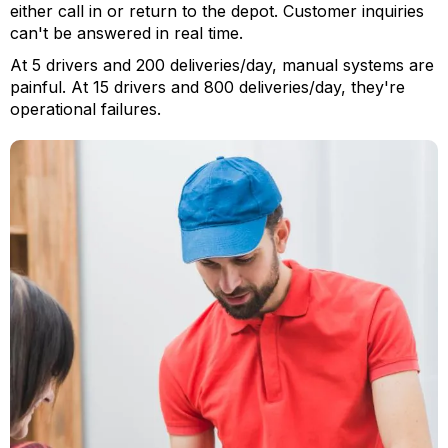
either call in or return to the depot. Customer inquiries
can't be answered in real time.
At 5 drivers and 200 deliveries/day, manual systems are
painful. At 15 drivers and 800 deliveries/day, they're
operational failures.