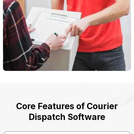
Core Features of Courier
Dispatch Software