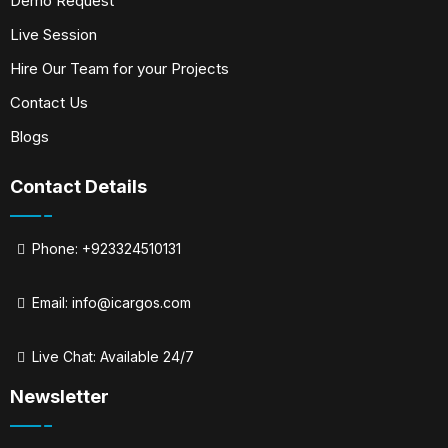
Demo Request
Live Session
Hire Our Team for your Projects
Contact Us
Blogs
Contact Details
Phone: +923324510131
Email:
info@icargos.com
Live Chat: Available 24/7
Newsletter