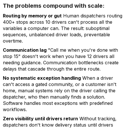
The problems compound with scale:
Routing by memory or gut
Human dispatchers routing
400+ stops across 10 drivers can't process all the
variables a computer can. The result: suboptimal
sequences, unbalanced driver loads, preventable
overtime.
Communication lag
"Call me when you're done with
stop 15" doesn't work when you have 12 drivers all
needing guidance. Communication bottlenecks create
delays that cascade through the entire route.
No systematic exception handling
When a driver
can't access a gated community, or a customer isn't
home, manual systems rely on the driver calling the
dispatcher, who then manually finds a solution.
Software handles most exceptions with predefined
workflows.
Zero visibility until drivers return
Without tracking,
dispatchers don't know delivery status until drivers