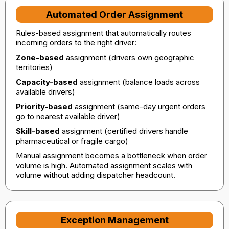
Automated Order Assignment
Rules-based assignment that automatically routes
incoming orders to the right driver:
Zone-based
assignment (drivers own geographic
territories)
Capacity-based
assignment (balance loads across
available drivers)
Priority-based
assignment (same-day urgent orders
go to nearest available driver)
Skill-based
assignment (certified drivers handle
pharmaceutical or fragile cargo)
Manual assignment becomes a bottleneck when order
volume is high. Automated assignment scales with
volume without adding dispatcher headcount.
Exception Management