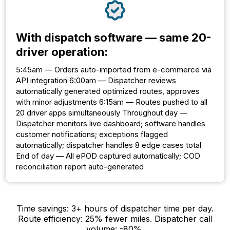
With dispatch software — same 20-
driver operation:
5:45am — Orders auto-imported from e-commerce via
API integration 6:00am — Dispatcher reviews
automatically generated optimized routes, approves
with minor adjustments 6:15am — Routes pushed to all
20 driver apps simultaneously Throughout day —
Dispatcher monitors live dashboard; software handles
customer notifications; exceptions flagged
automatically; dispatcher handles 8 edge cases total
End of day — All ePOD captured automatically; COD
reconciliation report auto-generated
Time savings: 3+ hours of dispatcher time per day.
Route efficiency: 25% fewer miles. Dispatcher call
volume: -80%.