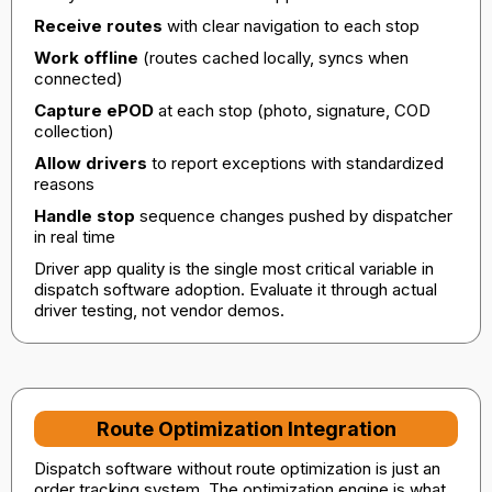
Receive routes
with clear navigation to each stop
Work offline
(routes cached locally, syncs when
connected)
Capture ePOD
at each stop (photo, signature, COD
collection)
Allow drivers
to report exceptions with standardized
reasons
Handle stop
sequence changes pushed by dispatcher
in real time
Driver app quality is the single most critical variable in
dispatch software adoption. Evaluate it through actual
driver testing, not vendor demos.
Route Optimization Integration
Dispatch software without route optimization is just an
order tracking system. The optimization engine is what