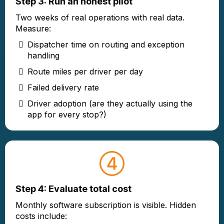
Step 3: Run an honest pilot
Two weeks of real operations with real data.
Measure:
Dispatcher time on routing and exception
handling
Route miles per driver per day
Failed delivery rate
Driver adoption (are they actually using the
app for every stop?)
Step 4: Evaluate total cost
Monthly software subscription is visible. Hidden
costs include: