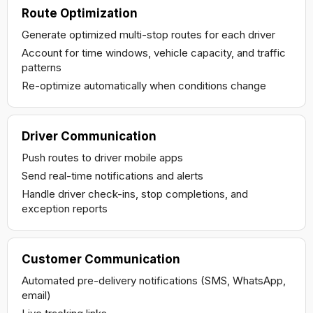
Route Optimization
Generate optimized multi-stop routes for each driver
Account for time windows, vehicle capacity, and traffic
patterns
Re-optimize automatically when conditions change
Driver Communication
Push routes to driver mobile apps
Send real-time notifications and alerts
Handle driver check-ins, stop completions, and
exception reports
Customer Communication
Automated pre-delivery notifications (SMS, WhatsApp,
email)