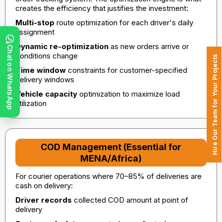
creates the efficiency that justifies the investment:
Multi-stop
route optimization for each driver's daily
assignment
Dynamic re-optimization
as new orders arrive or
Chat on WhatsApp
conditions change
Hire Our Team for Your Projects
Time window
constraints for customer-specified
delivery windows
Vehicle capacity
optimization to maximize load
utilization
COD Management (Essential for
MENA/Africa)
For courier operations where 70–85% of deliveries are
cash on delivery:
Driver records
collected COD amount at point of
delivery