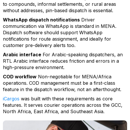
to compounds, informal settlements, or rural areas
without addresses, pin-based dispatch is essential.
WhatsApp dispatch notifications
Driver
communication via WhatsApp is standard in MENA.
Dispatch software should support WhatsApp
notifications for route assignment, and ideally for
customer pre-delivery alerts too.
Arabic interface
For Arabic-speaking dispatchers, an
RTL Arabic interface reduces friction and errors in a
high-pressure environment.
COD workflow
Non-negotiable for MENA/Africa
operations. COD management must be a first-class
feature in the dispatch workflow, not an afterthought.
iCargos
was built with these requirements as core
features. It serves courier operations across the GCC,
North Africa, East Africa, and Southeast Asia.