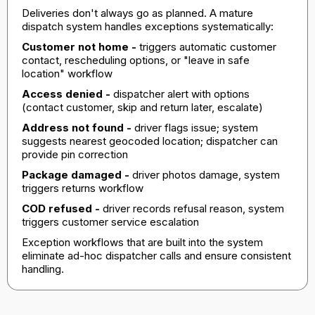
Deliveries don't always go as planned. A mature
dispatch system handles exceptions systematically:
Customer not home -
triggers automatic customer
contact, rescheduling options, or "leave in safe
location" workflow
Access denied -
dispatcher alert with options
(contact customer, skip and return later, escalate)
Address not found -
driver flags issue; system
suggests nearest geocoded location; dispatcher can
provide pin correction
Package damaged -
driver photos damage, system
triggers returns workflow
COD refused -
driver records refusal reason, system
triggers customer service escalation
Exception workflows that are built into the system
eliminate ad-hoc dispatcher calls and ensure consistent
handling.