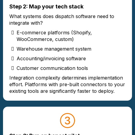
Step 2: Map your tech stack
What systems does dispatch software need to
integrate with?
E-commerce platforms (Shopify,
WooCommerce, custom)
Warehouse management system
Accounting/invoicing software
Customer communication tools
Integration complexity determines implementation
effort. Platforms with pre-built connectors to your
existing tools are significantly faster to deploy.