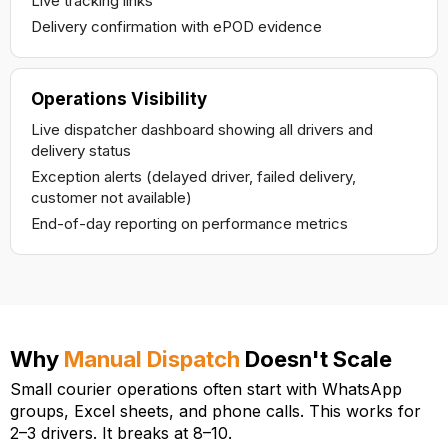
Live tracking links
Delivery confirmation with ePOD evidence
Operations Visibility
Live dispatcher dashboard showing all drivers and
delivery status
Exception alerts (delayed driver, failed delivery,
customer not available)
End-of-day reporting on performance metrics
Why
Manual Dispatch
Doesn't Scale
Small courier operations often start with WhatsApp
groups, Excel sheets, and phone calls. This works for
2–3 drivers. It breaks at 8–10.