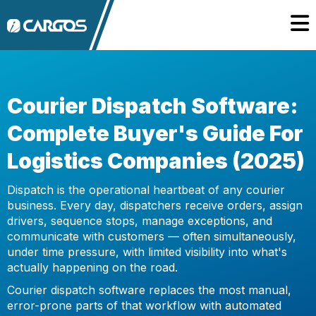
Courier Dispatch Software:
Complete Buyer's Guide For
Logistics Companies (2025)
Dispatch is the operational heartbeat of any courier
business. Every day, dispatchers receive orders, assign
drivers, sequence stops, manage exceptions, and
communicate with customers — often simultaneously,
under time pressure, with limited visibility into what's
actually happening on the road.
Courier dispatch software replaces the most manual,
error-prone parts of that workflow with automated