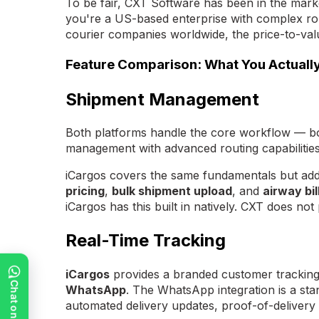
To be fair, CXT Software has been in the marke
you're a US-based enterprise with complex rout
courier companies worldwide, the price-to-value
Feature Comparison: What You Actuall
Shipment Management
Both platforms handle the core workflow — boo
management with advanced routing capabilities
iCargos covers the same fundamentals but adds
pricing
,
bulk shipment upload
, and
airway bil
iCargos has this built in natively. CXT does no
Real-Time Tracking
iCargos
provides a branded customer tracking p
WhatsApp
. The WhatsApp integration is a st
automated delivery updates, proof-of-deliver