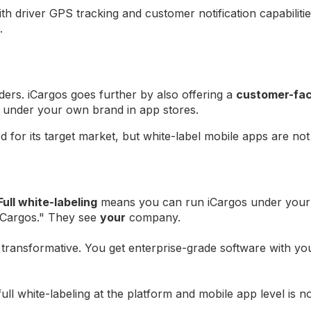
ith driver GPS tracking and customer notification capabilit
.
ders. iCargos goes further by also offering a
customer-fac
under your own brand in app stores.
d for its target market, but white-label mobile apps are not
Full white-labeling
means you can run iCargos under your
iCargos." They see
your
company.
s transformative. You get enterprise-grade software with yo
l white-labeling at the platform and mobile app level is no