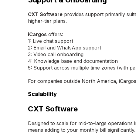
CXT Software
provides support primarily sui
higher-tier plans.
iCargos
offers:
1: Live chat support
2: Email and WhatsApp support
3: Video call onboarding
4: Knowledge base and documentation
5: Support across multiple time zones (with par
For companies outside North America, iCargos'
Scalability
CXT Software
Designed to scale for mid-to-large operations 
means adding to your monthly bill significantly.