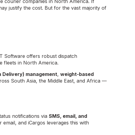
ge courier companies in North America. If
 justify the cost. But for the vast majority of
T Software offers robust dispatch
 fleets in North America.
n Delivery) management
,
weight-based
ss South Asia, the Middle East, and Africa —
atus notifications via
SMS, email, and
email, and iCargos leverages this with