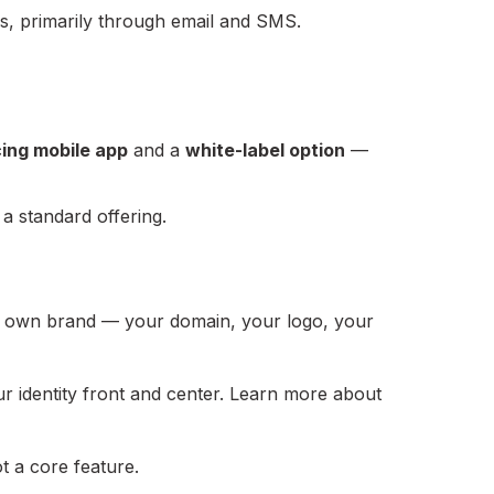
ies, primarily through email and SMS.
ing mobile app
and a
white-label option
—
 a standard offering.
 own brand — your domain, your logo, your
ur identity front and center. Learn more about
t a core feature.