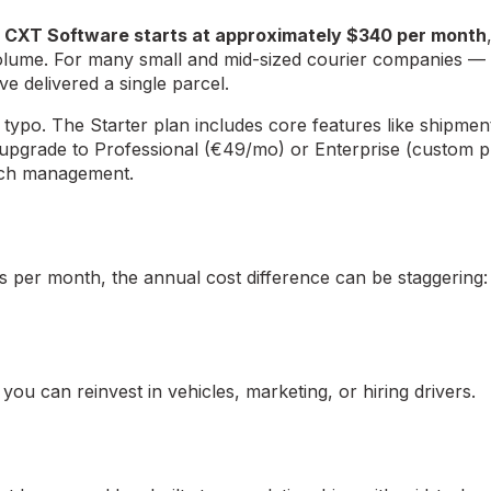
.
CXT Software starts at approximately $340 per month
olume. For many small and mid-sized courier companies — e
e delivered a single parcel.
 typo. The Starter plan includes core features like shipme
upgrade to Professional (€49/mo) or Enterprise (custom pr
anch management.
s per month, the annual cost difference can be staggering:
u can reinvest in vehicles, marketing, or hiring drivers.