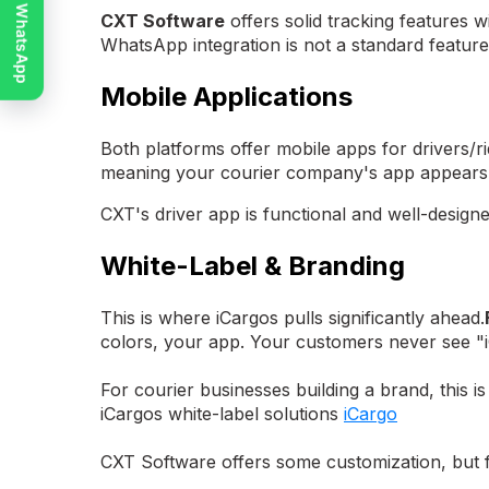
Chat on WhatsApp
CXT Software
offers solid tracking features w
WhatsApp integration is not a standard feature
Mobile Applications
Both platforms offer mobile apps for drivers/ri
meaning your courier company's app appears 
CXT's driver app is functional and well-designe
White-Label & Branding
This is where iCargos pulls significantly ahead.
colors, your app. Your customers never see "
For courier businesses building a brand, this i
iCargos white-label solutions
iCargo
CXT Software offers some customization, but ful