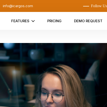
:
info@icargos.com
Follow Us
FEATURES
PRICING
DEMO REQUEST