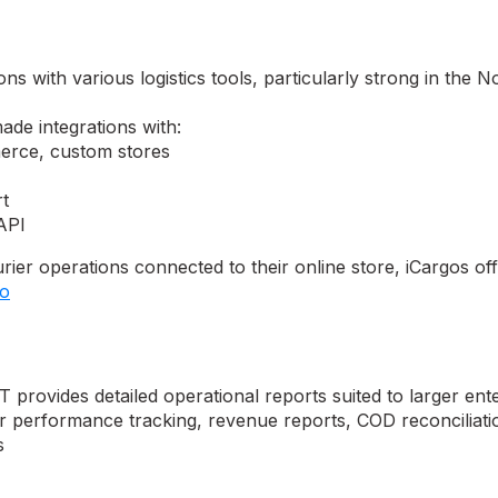
ns with various logistics tools, particularly strong in the
de integrations with:
erce, custom stores
t
 API
rier operations connected to their online store, iCargos 
go
 provides detailed operational reports suited to larger en
er performance tracking, revenue reports, COD reconciliati
s