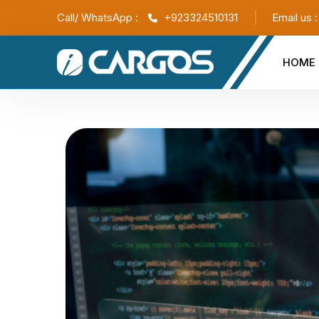
Call/ WhatsApp :
+923324510131
Email us 
HOME