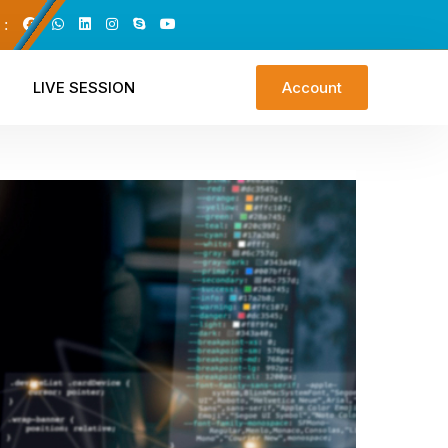
 :
LIVE SESSION
Account