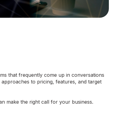
rms that frequently come up in conversations
t approaches to pricing, features, and target
 make the right call for your business.