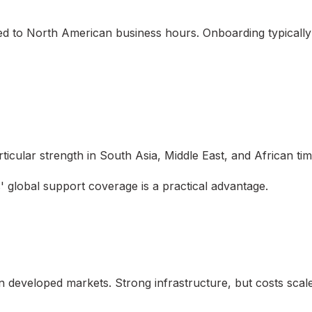
ted to North American business hours. Onboarding typicall
ticular strength in South Asia, Middle East, and African ti
 global support coverage is a practical advantage.
in developed markets. Strong infrastructure, but costs scale