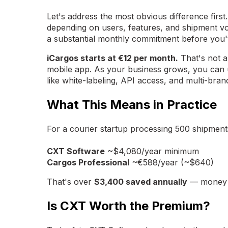
Let's address the most obvious difference first
depending on users, features, and shipment v
a substantial monthly commitment before you'v
iCargos starts at €12 per month.
That's not a
mobile app. As your business grows, you can 
like white-labeling, API access, and multi-br
What This Means in Practice
For a courier startup processing 500 shipment
CXT Software
~$4,080/year minimum
Cargos Professional
~€588/year (~$640)
That's over
$3,400 saved annually
— money yo
Is CXT Worth the Premium?