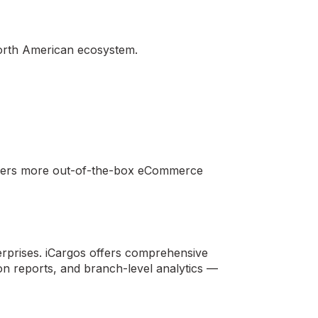
 North American ecosystem.
offers more out-of-the-box eCommerce
terprises. iCargos offers comprehensive
on reports, and branch-level analytics —