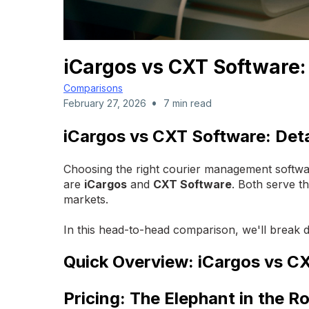
iCargos vs CXT Software
Comparisons
•
February 27, 2026
7 min read
iCargos vs CXT Software: Det
Choosing the right courier management softwar
are
iCargos
and
CXT Software
. Both serve th
markets.
In this head-to-head comparison, we'll break
Quick Overview: iCargos vs C
Pricing: The Elephant in the 