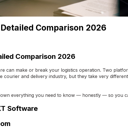
: Detailed Comparison 2026
ailed Comparison 2026
e can make or break your logistics operation. Two platfo
e courier and delivery industry, but they take very differen
 down everything you need to know — honestly — so you can
XT Software
Room