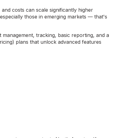
, and costs can scale significantly higher
specially those in emerging markets — that's
nt management, tracking, basic reporting, and a
icing) plans that unlock advanced features