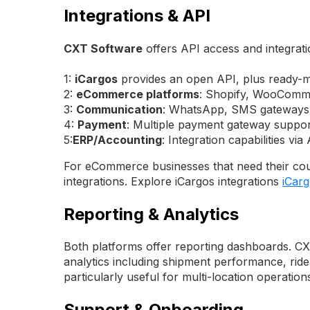
Integrations & API
CXT Software
offers API access and integratio
1:
iCargos
provides an open API, plus ready-ma
2:
eCommerce platforms
: Shopify, WooComm
3:
Communication
: WhatsApp, SMS gateways
4:
Payment
: Multiple payment gateway suppor
5:
ERP/Accounting
: Integration capabilities via
For eCommerce businesses that need their cou
integrations. Explore iCargos integrations
iCar
Reporting & Analytics
Both platforms offer reporting dashboards. CXT
analytics including shipment performance, rid
particularly useful for multi-location operation
Support & Onboarding