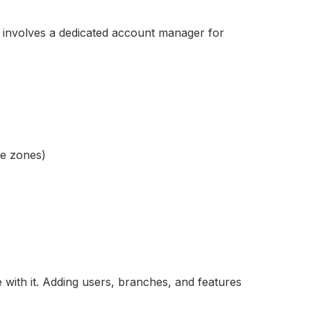
y involves a dedicated account manager for
me zones)
 with it. Adding users, branches, and features