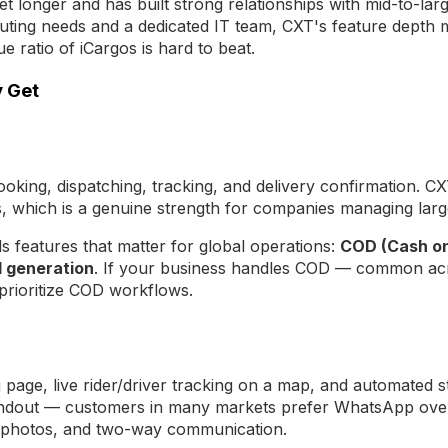
t longer and has built strong relationships with mid-to-lar
ing needs and a dedicated IT team, CXT's feature depth may
 ratio of iCargos is hard to beat.
y Get
king, dispatching, tracking, and delivery confirmation. CX
, which is a genuine strength for companies managing large
 features that matter for global operations:
COD (Cash o
l generation
. If your business handles COD — common acro
t prioritize COD workflows.
age, live rider/driver tracking on a map, and automated st
andout — customers in many markets prefer WhatsApp over 
y photos, and two-way communication.