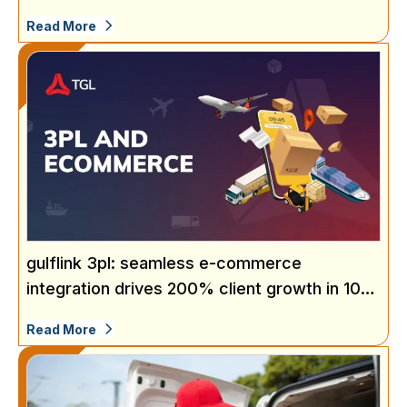
Read More
gulflink 3pl: seamless e-commerce
integration drives 200% client growth in 10
months
Read More