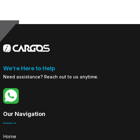
We’re Here to Help
Need assistance? Reach out to us anytime.
Our Navigation
Home