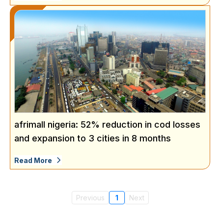
afrimall nigeria: 52% reduction in cod losses
and expansion to 3 cities in 8 months
Read More
Previous
1
Next