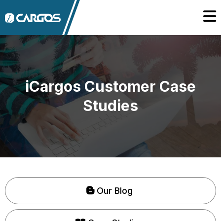
iCargos Customer Case
Studies
Our Blog