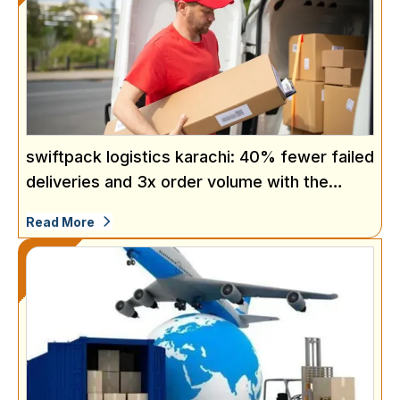
swiftpack logistics karachi: 40% fewer failed
deliveries and 3x order volume with the
same team
Read More