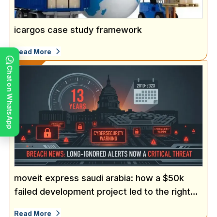
icargos case study framework
Read More
Chat on WhatsApp
moveit express saudi arabia: how a $50k
failed development project led to the right
solution
Read More