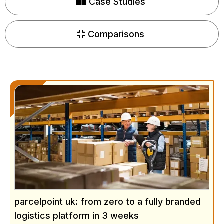
Case Studies
Comparisons
parcelpoint uk: from zero to a fully branded
logistics platform in 3 weeks