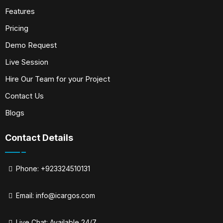
Features
Pricing
Demo Request
Live Session
Hire Our Team for your Project
Contact Us
Blogs
Contact Details
Phone: +923324510131
Email:
info@icargos.com
Live Chat: Available 24/7