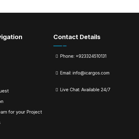
igation
Contact Details
Phone: +923324510131
Email:
info@icargos.com
Live Chat: Available 24/7
uest
on
eam for your Project
s