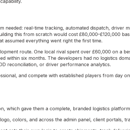
capability.
m needed: real-time tracking, automated dispatch, driver m
Building this from scratch would cost £80,000–£120,000 b
t assumed everything went right the first time.
lopment route. One local rival spent over £60,000 on a be
ed within six months. The developers had no logistics doma
OD reconciliation, or driver performance analytics.
essional, and compete with established players from day o
on, which gave them a complete, branded logistics platform 
logo, colors, and across the admin panel, client portals, t