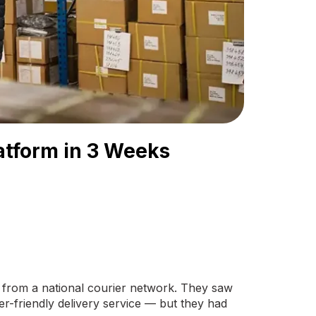
latform in 3 Weeks
 from a national courier network. They saw
r-friendly delivery service — but they had