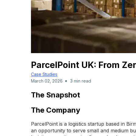
ParcelPoint UK: From Zer
Case Studies
•
March 02, 2026
3 min read
The Snapshot
The Company
ParcelPoint is a logistics startup based in 
an opportunity to serve small and medium bus