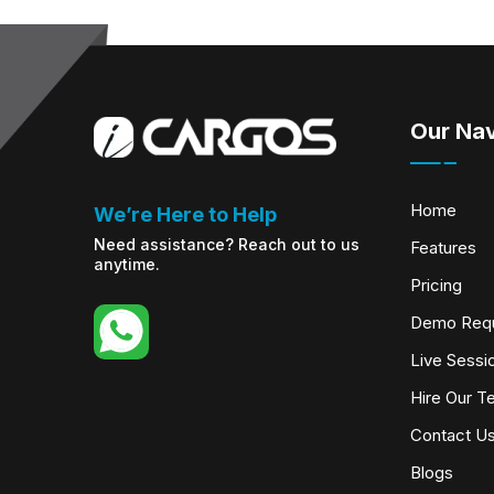
Our Nav
Home
We’re Here to Help
Need assistance? Reach out to us
Features
anytime.
Pricing
Demo Req
Live Sessi
Hire Our T
Contact U
Blogs