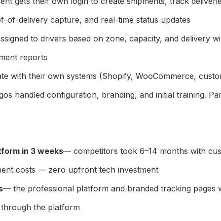
ent gets their own login to create shipments, track deliver
of-of-delivery capture, and real-time status updates
ssigned to drivers based on zone, capacity, and delivery 
ement reports
egrate with their own systems (Shopify, WooCommerce, cust
gos handled configuration, branding, and initial training. P
tform in 3 weeks
— competitors took 6–14 months with cu
ent costs — zero upfront tech investment
s
— the professional platform and branded tracking pages we
through the platform