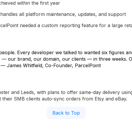
chieved within the first year
handles all platform maintenance, updates, and support
lPoint needed a custom reporting feature for a large retail 
 people. Every developer we talked to wanted six figures a
rs — our brand, our domain, our clients — in three weeks. O
t." — James Whitfield, Co-Founder, ParcelPoint
er and Leeds, with plans to offer same-day delivery using 
et their SMB clients auto-sync orders from Etsy and eBay.
Back to Top