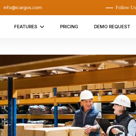
:
info@icargos.com
Follow Us
FEATURES
PRICING
DEMO REQUEST