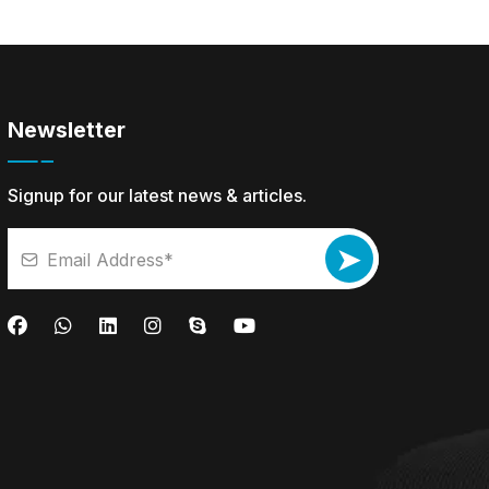
Newsletter
Signup for our latest news & articles.
➤