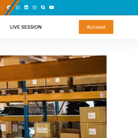
 :
LIVE SESSION
Account