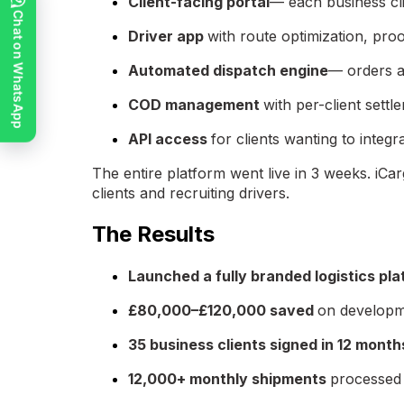
Client-facing portal
— each business cli
Chat on WhatsApp
Driver app
with route optimization, pro
Automated dispatch engine
— orders a
COD management
with per-client settl
API access
for clients wanting to int
The entire platform went live in 3 weeks. iCar
clients and recruiting drivers.
The Results
Launched a fully branded logistics pla
£80,000–£120,000 saved
on developm
35 business clients signed in 12 month
12,000+ monthly shipments
processed 