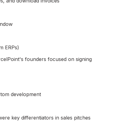
ies, and download invoices
window
om ERPs)
arcelPoint's founders focused on signing
stom development
re key differentiators in sales pitches