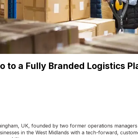
o to a Fully Branded Logistics P
Birmingham, UK, founded by two former operations managers
inesses in the West Midlands with a tech-forward, custome