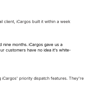
client, iCargos built it within a week
nd nine months. iCargos gave us a
ur customers have no idea it's white-
iCargos' priority dispatch features. They're