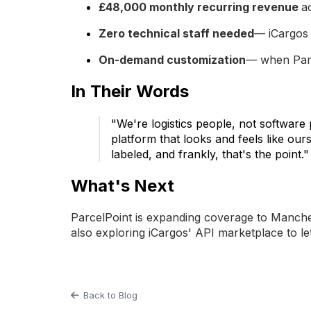
£48,000 monthly recurring revenue
a
Zero technical staff needed
— iCargos 
On-demand customization
— when Parce
In Their Words
"We're logistics people, not software
platform that looks and feels like ou
labeled, and frankly, that's the poin
What's Next
ParcelPoint is expanding coverage to Manchest
also exploring iCargos' API marketplace to l
Back to Blog