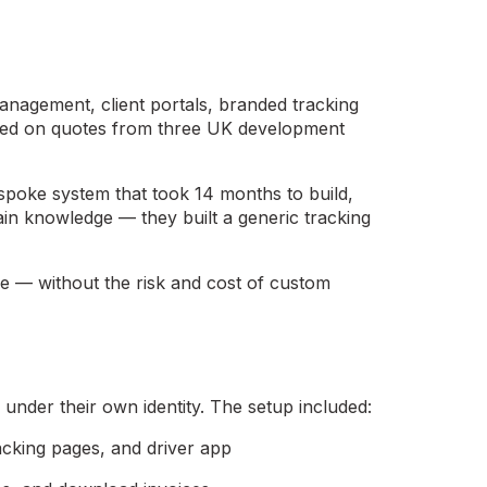
anagement, client portals, branded tracking
ased on quotes from three UK development
spoke system that took 14 months to build,
in knowledge — they built a generic tracking
ne — without the risk and cost of custom
under their own identity. The setup included:
racking pages, and driver app