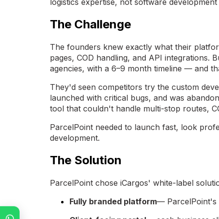
logistics expertise, not software development 
The Challenge
The founders knew exactly what their platfor
pages, COD handling, and API integrations. 
agencies, with a 6–9 month timeline — and tha
They'd seen competitors try the custom deve
launched with critical bugs, and was abandon
tool that couldn't handle multi-stop routes, C
ParcelPoint needed to launch fast, look prof
development.
The Solution
ParcelPoint chose iCargos' white-label soluti
Fully branded platform
— ParcelPoint's 