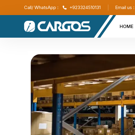
Call/ WhatsApp :
+923324510131
Email us 
HOME