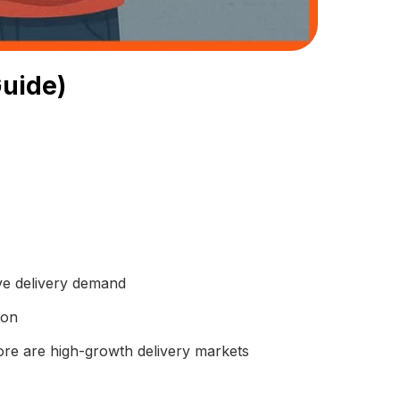
Guide)
ive delivery demand
ion
re are high-growth delivery markets