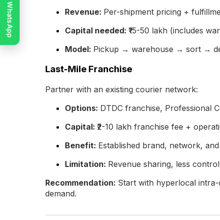
Chat on WhatsApp
Revenue:
Per-shipment pricing + fulfillm
Capital needed:
₹15-50 lakh (includes wa
Model:
Pickup → warehouse → sort → de
Last-Mile Franchise
Partner with an existing courier network:
Options:
DTDC franchise, Professional C
Capital:
₹2-10 lakh franchise fee + operat
Benefit:
Established brand, network, an
Limitation:
Revenue sharing, less control
Recommendation:
Start with hyperlocal intra
demand.