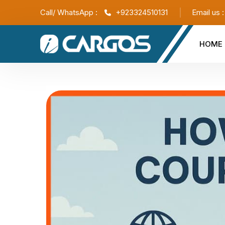
Call/ WhatsApp :
+923324510131
Email us 
HOME