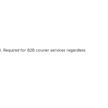
). Required for B2B courier services regardless