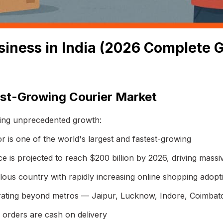
siness in India (2026 Complete 
est-Growing Courier Market
ncing unprecedented growth:
tor is one of the world's largest and fastest-growing
 is projected to reach $200 billion by 2026, driving mass
ous country with rapidly increasing online shopping adopt
ating beyond metros — Jaipur, Lucknow, Indore, Coimbato
rders are cash on delivery