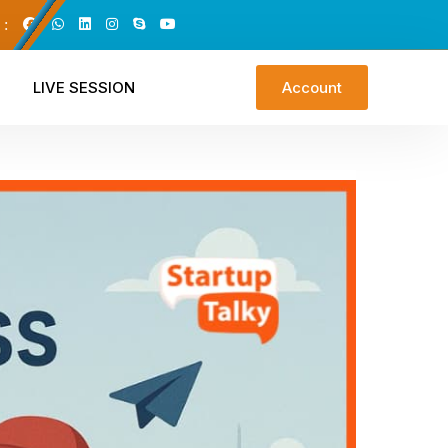
 :
LIVE SESSION
Account