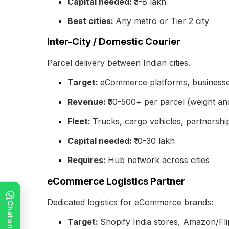
Capital needed:
₹3-8 lakh
Best cities:
Any metro or Tier 2 city
Inter-City / Domestic Courier
Parcel delivery between Indian cities.
Target:
eCommerce platforms, businesses
Revenue:
₹50-500+ per parcel (weight an
Fleet:
Trucks, cargo vehicles, partnershi
Capital needed:
₹10-30 lakh
Requires:
Hub network across cities
eCommerce Logistics Partner
Dedicated logistics for eCommerce brands:
Target:
Shopify India stores, Amazon/Fli