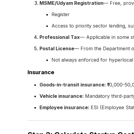
MSME/Udyam Registration
— Free, prov
Register
Access to priority sector lending, su
Professional Tax
— Applicable in some st
Postal License
— From the Department of 
Not always enforced for hyperlocal
Insurance
Goods-in-transit insurance:
₹10,000-50
Vehicle insurance:
Mandatory third-par
Employee insurance:
ESI (Employee Stat