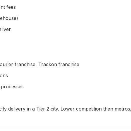
ent fees
rehouse)
liver
ourier franchise, Trackon franchise
ions
d processes
-city delivery in a Tier 2 city. Lower competition than met