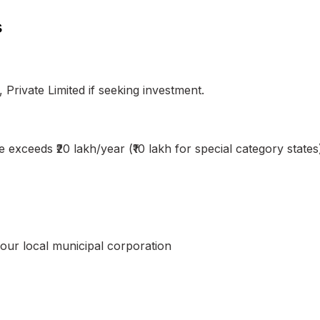
s
, Private Limited if seeking investment.
exceeds ₹20 lakh/year (₹10 lakh for special category states
ur local municipal corporation