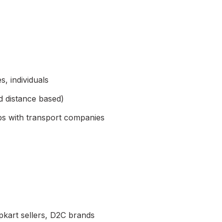
, individuals
d distance based)
ps with transport companies
pkart sellers, D2C brands