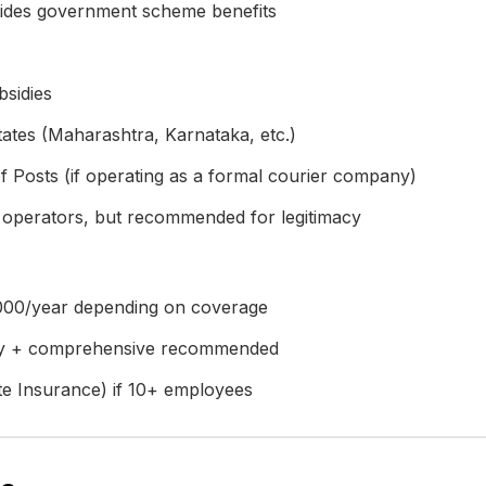
ides government scheme benefits
bsidies
ates (Maharashtra, Karnataka, etc.)
Posts (if operating as a formal courier company)
 operators, but recommended for legitimacy
,000/year depending on coverage
ty + comprehensive recommended
e Insurance) if 10+ employees