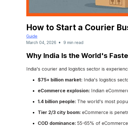
How to Start a Courier Bu
Guide
•
March 04, 2026
9 min read
Why India Is the World's Fast
India's courier and logistics sector is experie
$75+ billion market:
India's logistics sec
eCommerce explosion:
Indian eCommerce
1.4 billion people:
The world's most popul
Tier 2/3 city boom:
eCommerce is penetr
COD dominance:
55-65% of eCommerce o