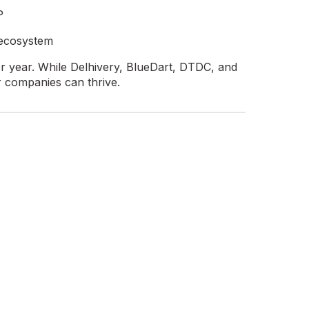
P
 ecosystem
er year. While Delhivery, BlueDart, DTDC, and
r companies can thrive.