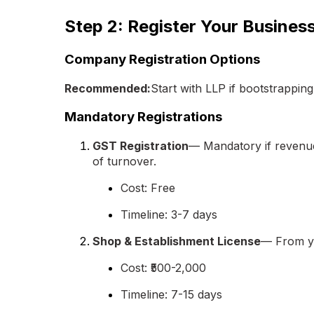
Step 2: Register Your Busines
Company Registration Options
Recommended:
Start with LLP if bootstrapping
Mandatory Registrations
GST Registration
— Mandatory if revenue 
of turnover.
Cost: Free
Timeline: 3-7 days
Shop & Establishment License
— From yo
Cost: ₹500-2,000
Timeline: 7-15 days