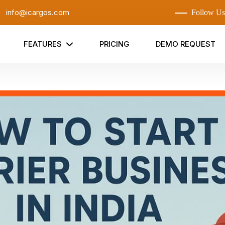
:
info@icargos.com
Follow Us
FEATURES
PRICING
DEMO REQUEST