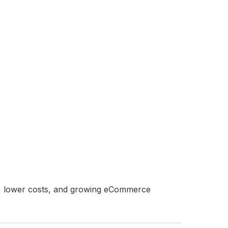
ros, lower costs, and growing eCommerce