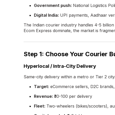
Government push:
National Logistics Po
Digital India:
UPI payments, Aadhaar veri
The Indian courier industry handles 4-5 billi
Ecom Express dominate, the market is fragment
Step 1: Choose Your Courier 
Hyperlocal / Intra-City Delivery
Same-city delivery within a metro or Tier 2 city
Target:
eCommerce sellers, D2C brands, 
Revenue:
₹30-100 per delivery
Fleet:
Two-wheelers (bikes/scooters), au