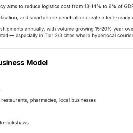
licy aims to reduce logistics cost from 13-14% to 8% of GD
fication, and smartphone penetration create a tech-ready
on shipments annually, with volume growing 15-20% year ov
ed — especially in Tier 2/3 cities where hyperlocal courie
Business Model
.
restaurants, pharmacies, local businesses
to-rickshaws