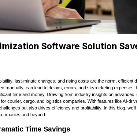
imization Software Solution Sa
tility, last-minute changes, and rising costs are the norm, efficient de
ed manually, can lead to delays, errors, and skyrocketing expenses. E
ificant time and money. Drawing from industry insights on advanced l
courier, cargo, and logistics companies. With features like AI-drive
allenges but also drives efficiency and profitability. In this blog, we'
t companies and beyond.
ramatic Time Savings