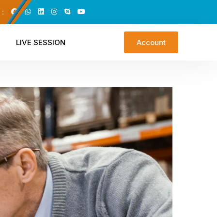
 :
LIVE SESSION
Account