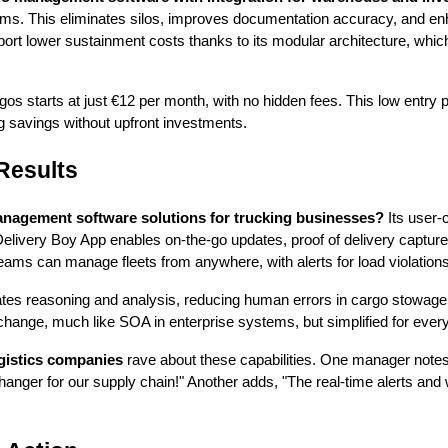
ems. This eliminates silos, improves documentation accuracy, and enh
ort lower sustainment costs thanks to its modular architecture, which
argos starts at just €12 per month, with no hidden fees. This low entry
g savings without upfront investments.
Results
nagement software solutions for trucking businesses?
Its user-c
Delivery Boy App enables on-the-go updates, proof of delivery captur
eams can manage fleets from anywhere, with alerts for load violation
es reasoning and analysis, reducing human errors in cargo stowage 
hange, much like SOA in enterprise systems, but simplified for every
gistics companies
rave about these capabilities. One manager notes
hanger for our supply chain!" Another adds, "The real-time alerts an