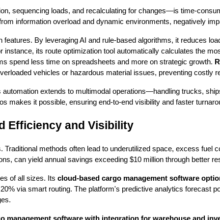
ion, sequencing loads, and recalculating for changes—is time-consumin
 from information overload and dynamic environments, negatively impa
ion features. By leveraging AI and rule-based algorithms, it reduces loa
instance, its route optimization tool automatically calculates the most e
ams spend less time on spreadsheets and more on strategic growth.
R
 overloaded vehicles or hazardous material issues, preventing costly 
is automation extends to multimodal operations—handling trucks, ships
os makes it possible, ensuring end-to-end visibility and faster turnar
Efficiency and Visibility
ns. Traditional methods often lead to underutilized space, excess fu
ns, can yield annual savings exceeding $10 million through better res
s of all sizes. Its
cloud-based cargo management software optio
0% via smart routing. The platform's predictive analytics forecast pot
ges.
o management software with integration for warehouse and inv