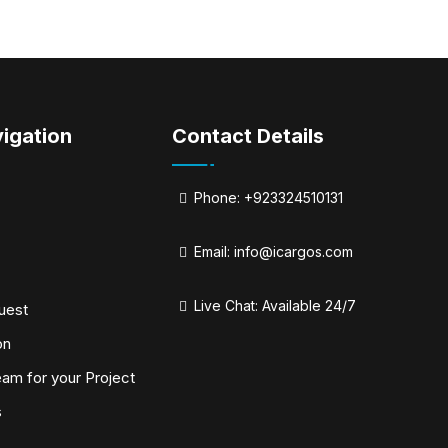
igation
Contact Details
Phone: +923324510131
Email:
info@icargos.com
Live Chat: Available 24/7
uest
on
eam for your Project
s