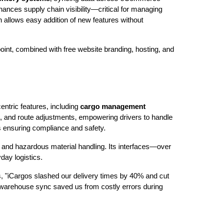
ances supply chain visibility—critical for managing
 allows easy addition of new features without
 point, combined with free website branding, hosting, and
entric features, including
cargo management
e, and route adjustments, empowering drivers to handle
s ensuring compliance and safety.
and hazardous material handling. Its interfaces—over
day logistics.
, "iCargos slashed our delivery times by 40% and cut
d warehouse sync saved us from costly errors during