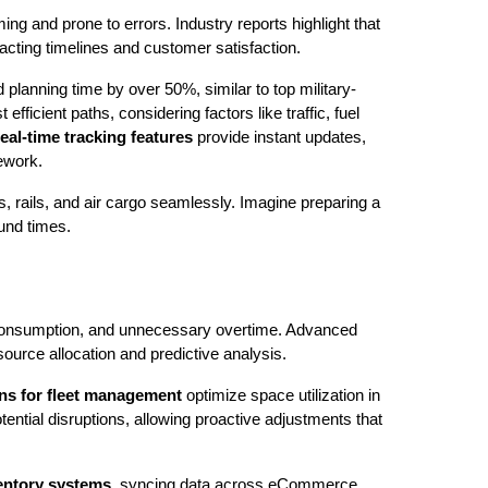
g and prone to errors. Industry reports highlight that
cting timelines and customer satisfaction.
d planning time by over 50%, similar to top military-
fficient paths, considering factors like traffic, fuel
eal-time tracking features
provide instant updates,
rework.
, rails, and air cargo seamlessly. Imagine preparing a
ound times.
el consumption, and unnecessary overtime. Advanced
ource allocation and predictive analysis.
ns for fleet management
optimize space utilization in
ential disruptions, allowing proactive adjustments that
entory systems
, syncing data across eCommerce