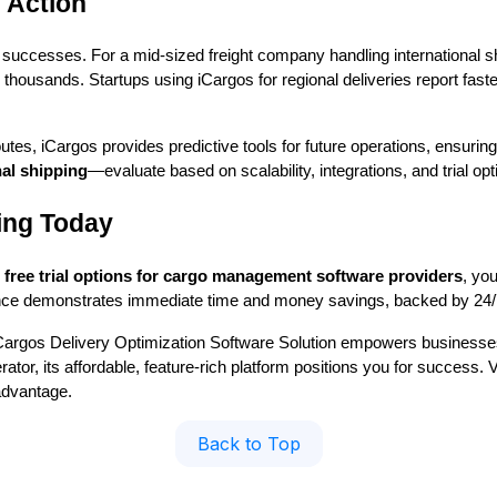
 Action
 successes. For a mid-sized freight company handling international s
thousands. Startups using iCargos for regional deliveries report faster
outes, iCargos provides predictive tools for future operations, ensuring
al shipping
—evaluate based on scalability, integrations, and trial opt
ing Today
h
free trial options for cargo management software providers
, you
ence demonstrates immediate time and money savings, backed by 24/
Cargos Delivery Optimization Software Solution empowers businesses 
tor, its affordable, feature-rich platform positions you for success. V
advantage.
Back to Top