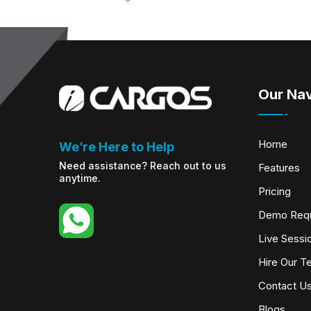
Our Nav
Home
We’re Here to Help
Need assistance? Reach out to us
Features
anytime.
Pricing
Demo Req
Live Sessi
Hire Our T
Contact U
Blogs