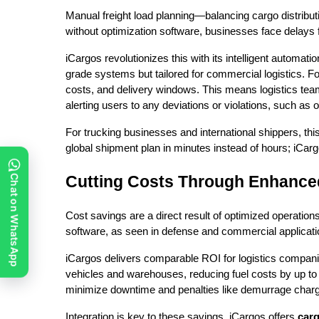
Manual freight load planning—balancing cargo distribut
without optimization software, businesses face delays
iCargos revolutionizes this with its intelligent automat
grade systems but tailored for commercial logistics. For 
costs, and delivery windows. This means logistics te
alerting users to any deviations or violations, such as
For trucking businesses and international shippers, th
global shipment plan in minutes instead of hours; iCarg
Cutting Costs Through Enhanced 
Chat on WhatsApp
Cost savings are a direct result of optimized operatio
software, as seen in defense and commercial applicatio
iCargos delivers comparable ROI for logistics companie
vehicles and warehouses, reducing fuel costs by up to 2
minimize downtime and penalties like demurrage char
Integration is key to these savings. iCargos offers
carg