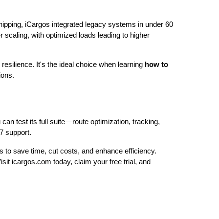
hipping, iCargos integrated legacy systems in under 60
 scaling, with optimized loads leading to higher
 resilience. It's the ideal choice when learning
how to
ions.
 can test its full suite—route optimization, tracking,
7 support.
to save time, cut costs, and enhance efficiency.
isit
icargos.com
today, claim your free trial, and