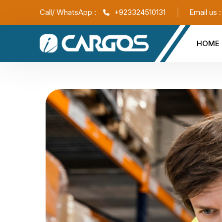
Call/ WhatsApp :
+923324510131
Email us 
HOME