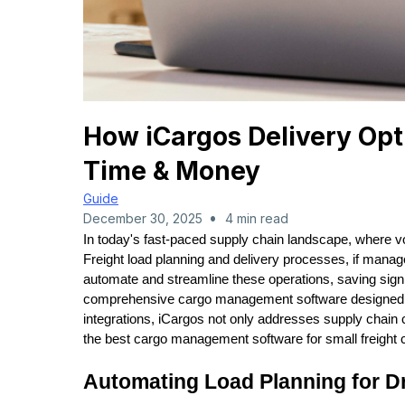
How iCargos Delivery Opt
Time & Money
Guide
•
December 30, 2025
4 min read
In today's fast-paced supply chain landscape, where vola
Freight load planning and delivery processes, if manag
automate and streamline these operations, saving sign
comprehensive cargo management software designed for 
integrations, iCargos not only addresses supply chain ch
the best cargo management software for small freigh
Automating Load Planning for D