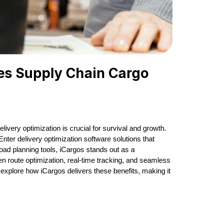
ves Supply Chain Cargo
livery optimization is crucial for survival and growth.
nter delivery optimization software solutions that
oad planning tools, iCargos stands out as a
n route optimization, real-time tracking, and seamless
ll explore how iCargos delivers these benefits, making it