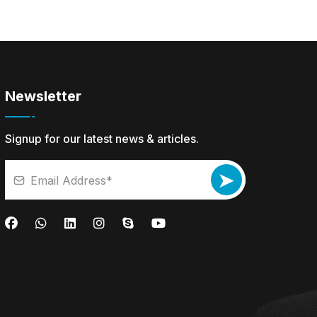
Newsletter
Signup for our latest news & articles.
➤