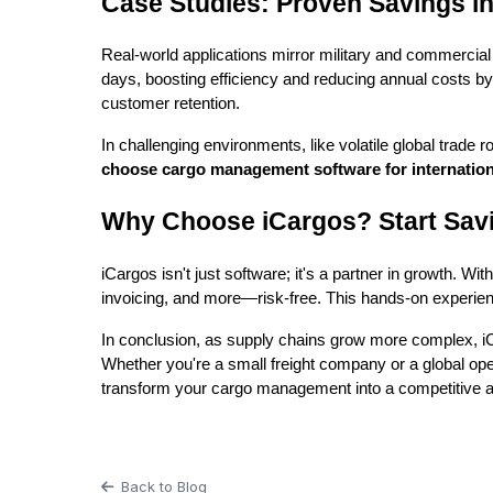
Case Studies: Proven Savings in
Real-world applications mirror military and commercial
days, boosting efficiency and reducing annual costs by 
customer retention.
In challenging environments, like volatile global trade r
choose cargo management software for internation
Why Choose iCargos? Start Sav
iCargos isn't just software; it's a partner in growth. Wit
invoicing, and more—risk-free. This hands-on experi
In conclusion, as supply chains grow more complex, i
Whether you're a small freight company or a global opera
transform your cargo management into a competitive 
Back to Blog