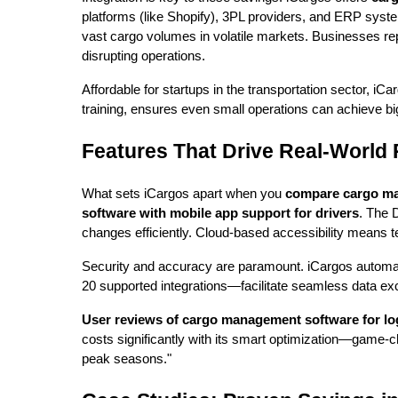
platforms (like Shopify), 3PL providers, and ERP syst
vast cargo volumes in volatile markets. Businesses rep
disrupting operations.
Affordable for startups in the transportation sector, iC
training, ensures even small operations can achieve bi
Features That Drive Real-World 
What sets iCargos apart when you
compare cargo ma
software with mobile app support for drivers
. The 
changes efficiently. Cloud-based accessibility means t
Security and accuracy are paramount. iCargos automat
20 supported integrations—facilitate seamless data exc
User reviews of cargo management software for lo
costs significantly with its smart optimization—game-c
peak seasons."