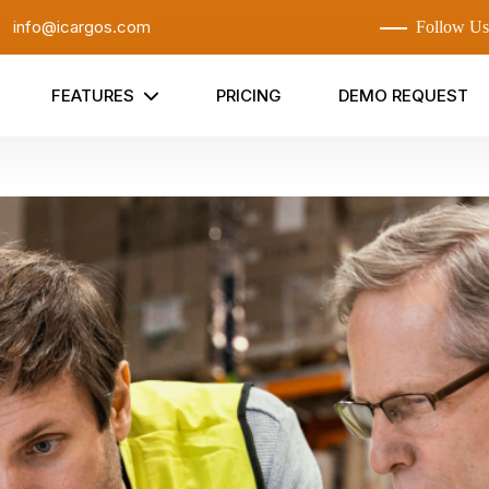
:
info@icargos.com
Follow Us
FEATURES
PRICING
DEMO REQUEST