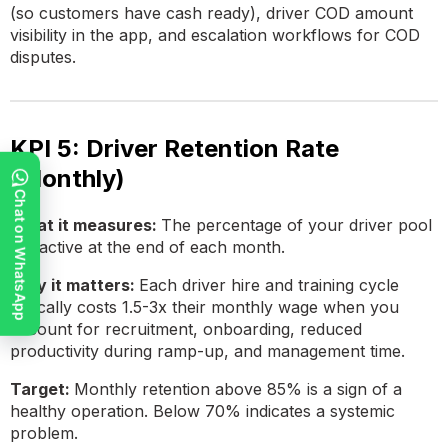
(so customers have cash ready), driver COD amount
visibility in the app, and escalation workflows for COD
disputes.
KPI 5: Driver Retention Rate
(Monthly)
Chat on WhatsApp
What it measures:
The percentage of your driver pool
still active at the end of each month.
Why it matters:
Each driver hire and training cycle
typically costs 1.5-3x their monthly wage when you
account for recruitment, onboarding, reduced
productivity during ramp-up, and management time.
Target:
Monthly retention above 85% is a sign of a
healthy operation. Below 70% indicates a systemic
problem.