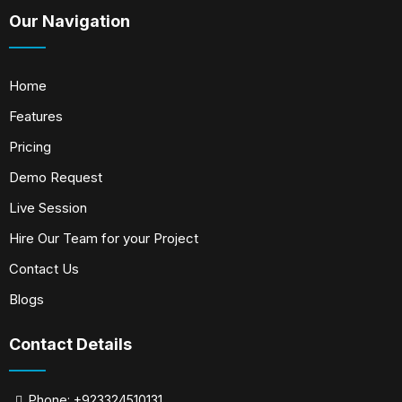
Our Navigation
Home
Features
Pricing
Demo Request
Live Session
Hire Our Team for your Project
Contact Us
Blogs
Contact Details
Phone: +923324510131