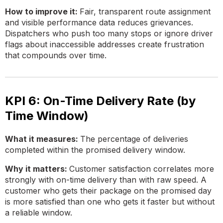
How to improve it:
Fair, transparent route assignment
and visible performance data reduces grievances.
Dispatchers who push too many stops or ignore driver
flags about inaccessible addresses create frustration
that compounds over time.
KPI 6: On-Time Delivery Rate (by
Time Window)
What it measures:
The percentage of deliveries
completed within the promised delivery window.
Why it matters:
Customer satisfaction correlates more
strongly with on-time delivery than with raw speed. A
customer who gets their package on the promised day
is more satisfied than one who gets it faster but without
a reliable window.