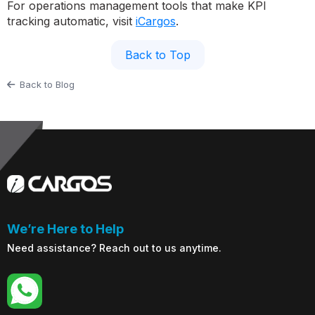
For operations management tools that make KPI
tracking automatic, visit
iCargos
.
Back to Top
Back to Blog
We’re Here to Help
Need assistance? Reach out to us anytime.