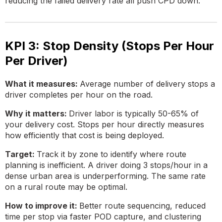
reducing the failed delivery rate all push CPD down.
KPI 3: Stop Density (Stops Per Hour
Per Driver)
What it measures:
Average number of delivery stops a
driver completes per hour on the road.
Why it matters:
Driver labor is typically 50-65% of
your delivery cost. Stops per hour directly measures
how efficiently that cost is being deployed.
Target:
Track it by zone to identify where route
planning is inefficient. A driver doing 3 stops/hour in a
dense urban area is underperforming. The same rate
on a rural route may be optimal.
How to improve it:
Better route sequencing, reduced
time per stop via faster POD capture, and clustering