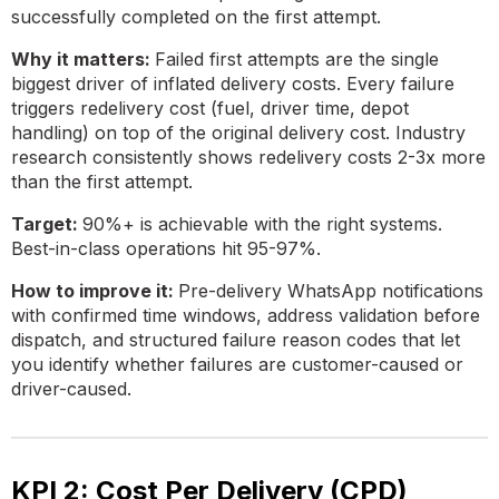
successfully completed on the first attempt.
Why it matters:
Failed first attempts are the single
biggest driver of inflated delivery costs. Every failure
triggers redelivery cost (fuel, driver time, depot
handling) on top of the original delivery cost. Industry
research consistently shows redelivery costs 2-3x more
than the first attempt.
Target:
90%+ is achievable with the right systems.
Best-in-class operations hit 95-97%.
How to improve it:
Pre-delivery WhatsApp notifications
with confirmed time windows, address validation before
dispatch, and structured failure reason codes that let
you identify whether failures are customer-caused or
driver-caused.
KPI 2: Cost Per Delivery (CPD)