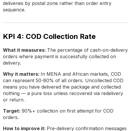
deliveries by postal zone rather than order entry
sequence.
KPI 4: COD Collection Rate
What it measures:
The percentage of cash-on-delivery
orders where payment is successfully collected on
delivery.
Why it matters:
In MENA and African markets, COD
can represent 50-80% of all orders. Uncollected COD
means you have delivered the package and collected
nothing — a pure loss unless recovered via redelivery
or return.
Target:
90%+ collection on first attempt for COD
orders.
How to improve it:
Pre-delivery confirmation messages