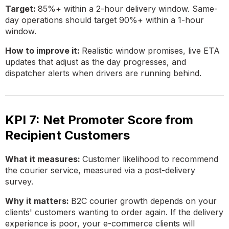
Target:
85%+ within a 2-hour delivery window. Same-
day operations should target 90%+ within a 1-hour
window.
How to improve it:
Realistic window promises, live ETA
updates that adjust as the day progresses, and
dispatcher alerts when drivers are running behind.
KPI 7: Net Promoter Score from
Recipient Customers
What it measures:
Customer likelihood to recommend
the courier service, measured via a post-delivery
survey.
Why it matters:
B2C courier growth depends on your
clients' customers wanting to order again. If the delivery
experience is poor, your e-commerce clients will