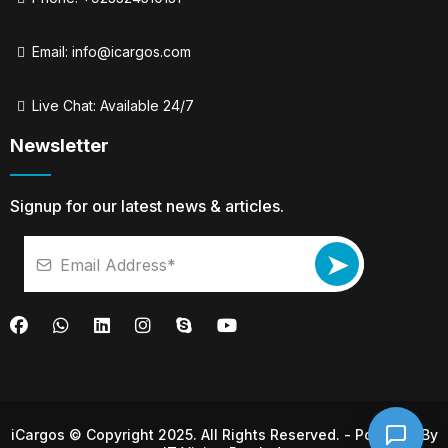
Email:
info@icargos.com
Live Chat: Available 24/7
Newsletter
Signup for our latest news & articles.
➤
iCargos © Copyright 2025. All Rights Reserved. - Powered By