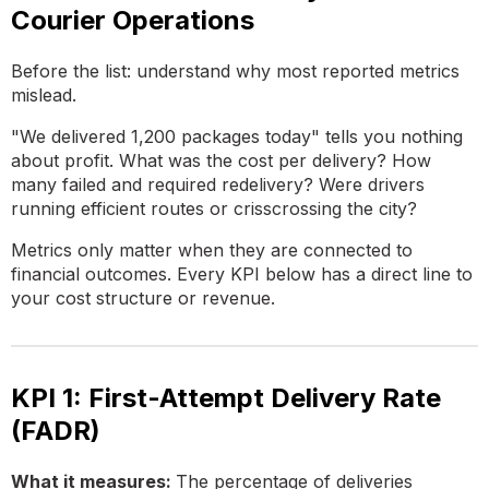
Courier Operations
Before the list: understand why most reported metrics
mislead.
"We delivered 1,200 packages today" tells you nothing
about profit. What was the cost per delivery? How
many failed and required redelivery? Were drivers
running efficient routes or crisscrossing the city?
Metrics only matter when they are connected to
financial outcomes. Every KPI below has a direct line to
your cost structure or revenue.
KPI 1: First-Attempt Delivery Rate
(FADR)
What it measures:
The percentage of deliveries