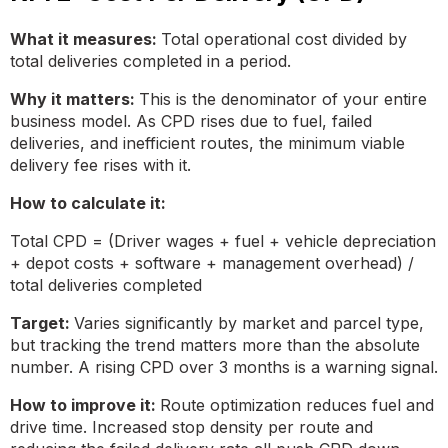
What it measures:
Total operational cost divided by
total deliveries completed in a period.
Why it matters:
This is the denominator of your entire
business model. As CPD rises due to fuel, failed
deliveries, and inefficient routes, the minimum viable
delivery fee rises with it.
How to calculate it:
Total CPD = (Driver wages + fuel + vehicle depreciation
+ depot costs + software + management overhead) /
total deliveries completed
Target:
Varies significantly by market and parcel type,
but tracking the trend matters more than the absolute
number. A rising CPD over 3 months is a warning signal.
How to improve it:
Route optimization reduces fuel and
drive time. Increased stop density per route and