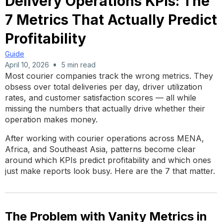
Delivery Operations KPIs: The
7 Metrics That Actually Predict
Profitability
Guide
•
April 10, 2026
5 min read
Most courier companies track the wrong metrics. They
obsess over total deliveries per day, driver utilization
rates, and customer satisfaction scores — all while
missing the numbers that actually drive whether their
operation makes money.
After working with courier operations across MENA,
Africa, and Southeast Asia, patterns become clear
around which KPIs predict profitability and which ones
just make reports look busy. Here are the 7 that matter.
The Problem with Vanity Metrics in