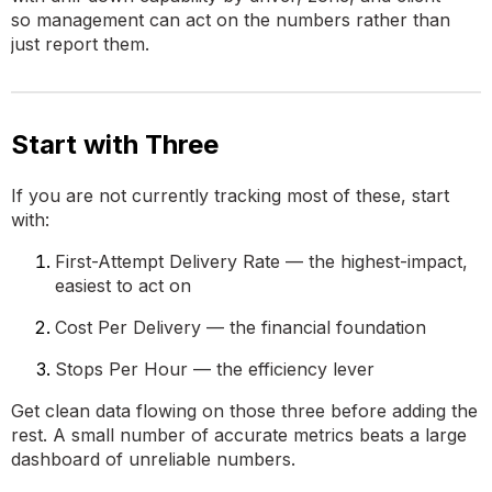
so management can act on the numbers rather than
just report them.
Start with Three
If you are not currently tracking most of these, start
with:
First-Attempt Delivery Rate — the highest-impact,
easiest to act on
Cost Per Delivery — the financial foundation
Stops Per Hour — the efficiency lever
Get clean data flowing on those three before adding the
rest. A small number of accurate metrics beats a large
dashboard of unreliable numbers.