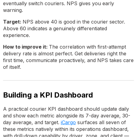
eventually switch couriers. NPS gives you early
warning.
Target:
NPS above 40 is good in the courier sector.
Above 60 indicates a genuinely differentiated
experience.
How to improve it:
The correlation with first-attempt
delivery rate is almost perfect. Get deliveries right the
first time, communicate proactively, and NPS takes care
of itself.
Building a KPI Dashboard
A practical courier KPI dashboard should update daily
and show each metric alongside its 7-day average, 30-
day average, and target.
iCargo
surfaces all seven of
these metrics natively within its operations dashboard,
with drill-down capability by driver, zone, and client —