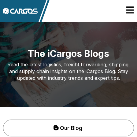
The iCargos Blogs
Read the latest logistics, freight forwarding, shipping,
and supply chain insights on the iCargos Blog. Stay
updated with industry trends and expert tips.
Our Blog