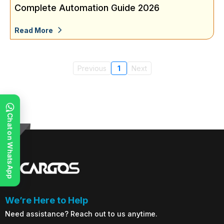
Complete Automation Guide 2026
Read More
Previous
1
Next
Chat on WhatsApp
We’re Here to Help
Need assistance? Reach out to us anytime.