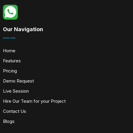
Our Navigation
Home
Features
Pricing
Demo Request
Live Session
Hire Our Team for your Project
Contact Us
Blogs