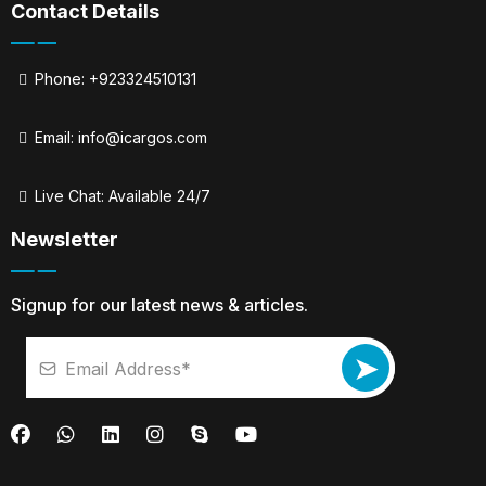
Contact Details
Phone: +923324510131
Email:
info@icargos.com
Live Chat: Available 24/7
Newsletter
Signup for our latest news & articles.
➤