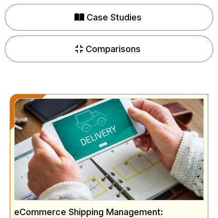
Case Studies
Comparisons
eCommerce Shipping Management: