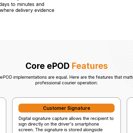
 days to minutes and
s where delivery evidence
Core ePOD
Features
l ePOD implementations are equal. Here are the features that matte
professional courier operation:
Customer Signature
Digital signature capture allows the recipient to
sign directly on the driver's smartphone
screen. The signature is stored alongside