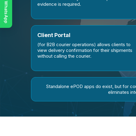
Chat on WhatsApp
evidence is required.
Client Portal
(for B2B courier operations) allows clients to
view delivery confirmation for their shipments
without calling the courier.
Standalone ePOD apps do exist, but for c
eliminates in