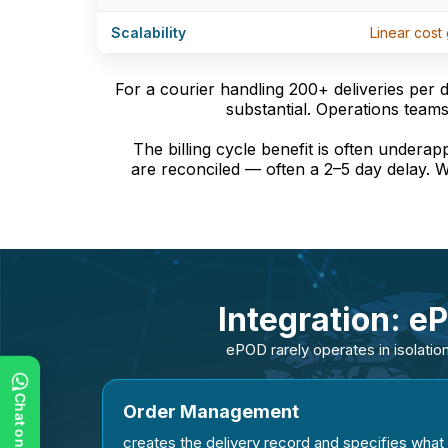
Scalability
Linear cost
For a courier handling 200+ deliveries per 
substantial. Operations teams
The billing cycle benefit is often underap
are reconciled — often a 2–5 day delay. W
Integration: e
ePOD rarely operates in isolation
Order Management
creates the delivery record and specifies what