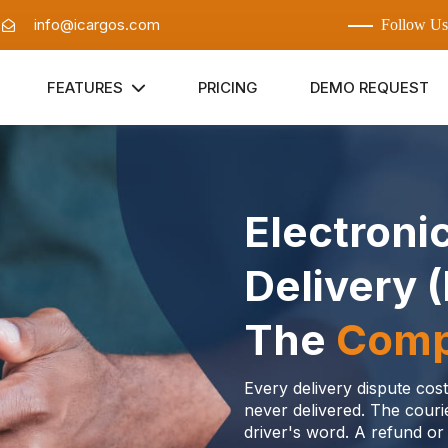
:
info@icargos.com
Follow Us
FEATURES
PRICING
DEMO REQUEST
Electroni
Delivery 
The
Comp
Every delivery dispute co
never delivered. The cour
driver's word. A refund or 