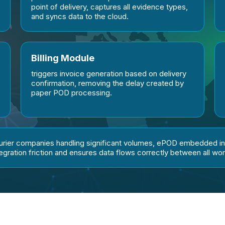
point of delivery, captures all evidence types,
and syncs data to the cloud.
Billing Module
triggers invoice generation based on delivery
confirmation, removing the delay created by
paper POD processing.
ourier companies handling significant volumes, ePOD embedded i
tegration friction and ensures data flows correctly between all wo