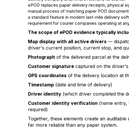
ePOD replaces paper delivery receipts, physical si
manual process of matching paper POD documents t
a standard feature in modern last-mile delivery sof
requirement for courier companies operating at any
The scope of ePOD evidence typically inclu
Map display with all active drivers
— dispatc
driver's current position, current stop, and q
Photograph
of the delivered parcel at the del
Customer signature
captured on the driver'
GPS coordinates
of the delivery location at 
Timestamp
(date and time of delivery)
Driver identity
(which driver completed the de
Customer identity verification
(name entry, 
required)
Together, these elements create an auditable d
far more reliable than any paper system.