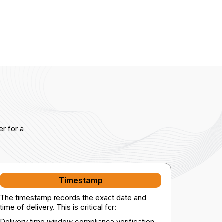
r for a
Timestamp
The timestamp records the exact date and
time of delivery. This is critical for:
Delivery time window compliance verification