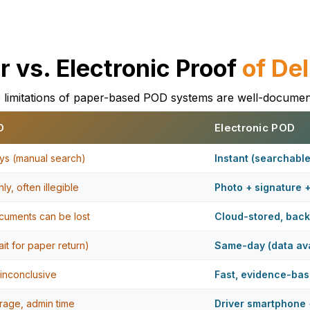
r vs. Electronic Proof
of Del
 limitations of paper-based POD systems are well-documen
D
Electronic POD
ys (manual search)
Instant (searchabl
ly, often illegible
Photo + signature 
cuments can be lost
Cloud-stored, bac
it for paper return)
Same-day (data ava
 inconclusive
Fast, evidence-ba
orage, admin time
Driver smartphone 