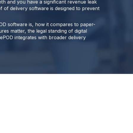
nth and you have a significant revenue leak
f of delivery software is designed to prevent
OD software is, how it compares to paper-
es matter, the legal standing of digital
ePOD integrates with broader delivery