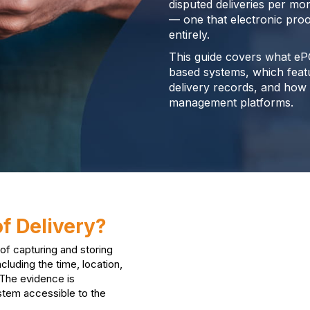
disputed deliveries per mo
— one that electronic proo
entirely.
This guide covers what eP
based systems, which featur
delivery records, and how 
management platforms.
of Delivery?
 of capturing and storing
cluding the time, location,
 The evidence is
stem accessible to the