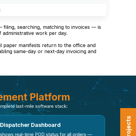
t
filing, searching, matching to invoices — is
f administrative work per day.
il paper manifests return to the office and
nabling same-day or next-day invoicing and
ment Platform
complete last-mile software stack:
Dispatcher Dashboard
shows real-time POD status for all orders —