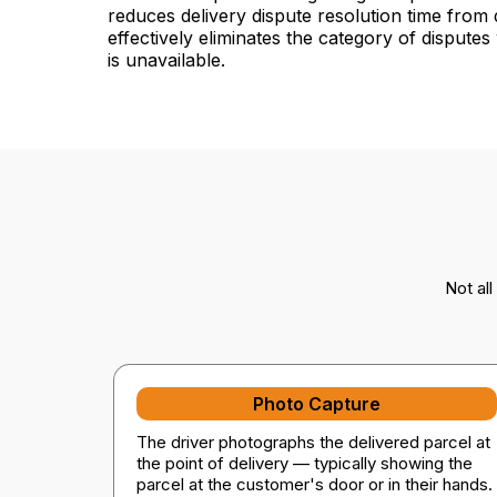
reduces delivery dispute resolution time from
effectively eliminates the category of dispute
is unavailable.
Not al
Photo Capture
The driver photographs the delivered parcel at
the point of delivery — typically showing the
parcel at the customer's door or in their hands.