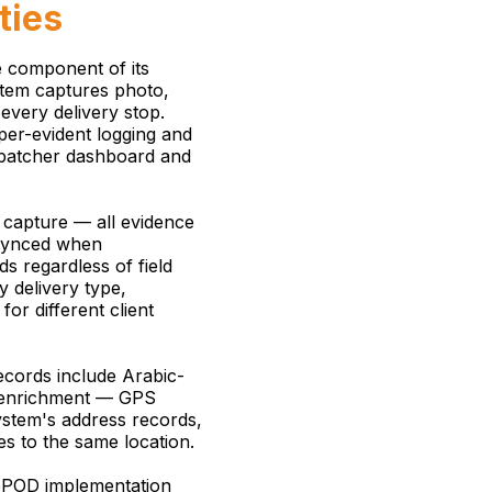
ties
e component of its
tem captures photo,
every delivery stop.
mper-evident logging and
ispatcher dashboard and
 capture — all evidence
 synced when
s regardless of field
y delivery type,
or different client
cords include Arabic-
s enrichment — GPS
ystem's address records,
es to the same location.
 ePOD implementation