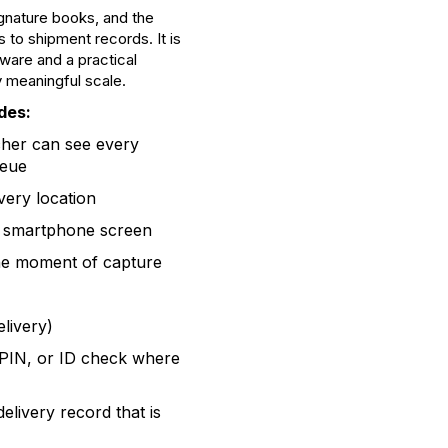
gnature books, and the
o shipment records. It is
tware and a practical
 meaningful scale.
des:
her can see every
ueue
ivery location
s smartphone screen
the moment of capture
livery)
PIN, or ID check where
elivery record that is