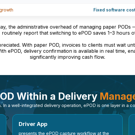
 growth
Fixed software cos
day, the administrative overhead of managing paper PODs — 
 routinely report that switching to ePOD saves 1–3 hours o
preciated. With paper POD, invoices to clients must wait unt
ith ePOD, delivery confirmation is available in real time, e
significantly improving cash flow.
POD Within a Delivery
Manage
. In a well-integrated delivery operation, ePOD is one layer in a 
Driver App
presents the ePOD capture workflow at the