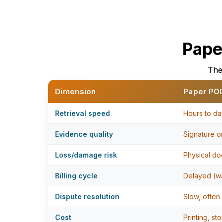
Pape
The
Dimension
Paper PO
Retrieval speed
Hours to da
Evidence quality
Signature on
Loss/damage risk
Physical do
Billing cycle
Delayed (wa
Dispute resolution
Slow, often
Cost
Printing, st