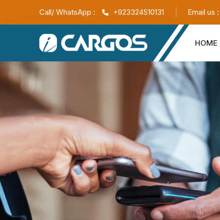
Call/ WhatsApp :
+923324510131
Email us 
HOME