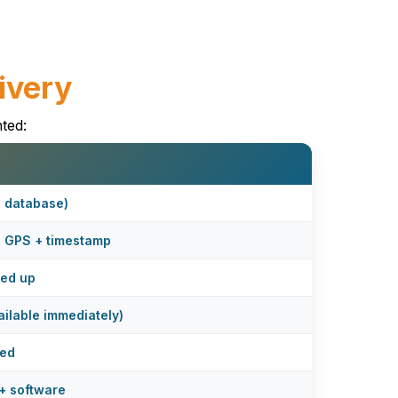
ivery
ted:
e database)
+ GPS + timestamp
ked up
ilable immediately)
sed
+ software