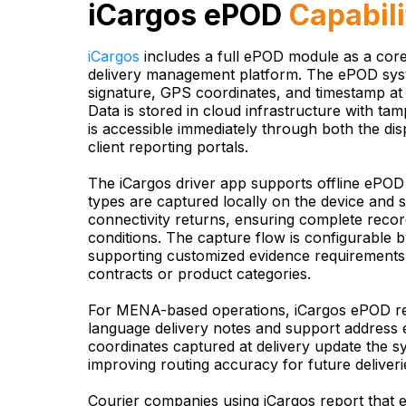
iCargos ePOD
Capabili
iCargos
includes a full ePOD module as a cor
delivery management platform. The ePOD sys
signature, GPS coordinates, and timestamp at 
Data is stored in cloud infrastructure with ta
is accessible immediately through both the d
client reporting portals.
The iCargos driver app supports offline ePOD
types are captured locally on the device and
connectivity returns, ensuring complete record
conditions. The capture flow is configurable b
supporting customized evidence requirements f
contracts or product categories.
For MENA-based operations, iCargos ePOD re
language delivery notes and support addres
coordinates captured at delivery update the s
improving routing accuracy for future deliveri
Courier companies using iCargos report that