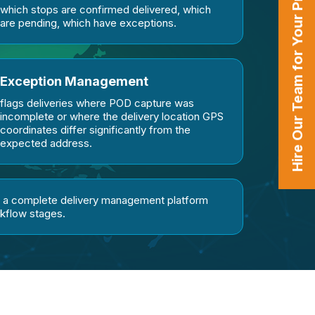
Hire Our Team for Your Projects
which stops are confirmed delivered, which
are pending, which have exceptions.
Exception Management
flags deliveries where POD capture was
incomplete or where the delivery location GPS
coordinates differ significantly from the
expected address.
n a complete delivery management platform
rkflow stages.