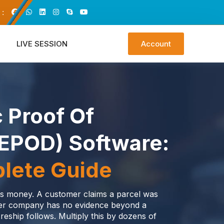
 :
LIVE SESSION
Account
c Proof Of
(ePOD) Software:
lete Guide
sts money. A customer claims a parcel was
ier company has no evidence beyond a
reship follows. Multiply this by dozens of