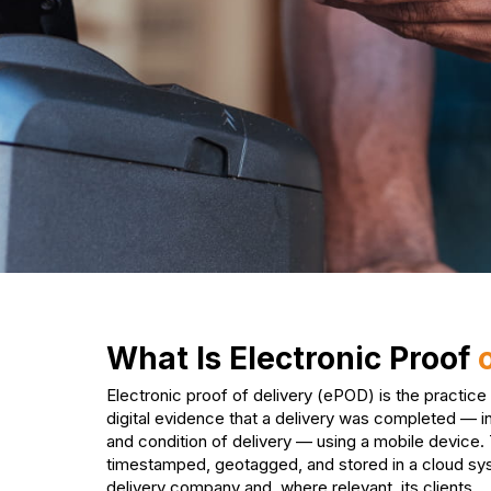
What Is Electronic Proof
Electronic proof of delivery (ePOD) is the practice
digital evidence that a delivery was completed — in
and condition of delivery — using a mobile device.
timestamped, geotagged, and stored in a cloud sy
delivery company and, where relevant, its clients.