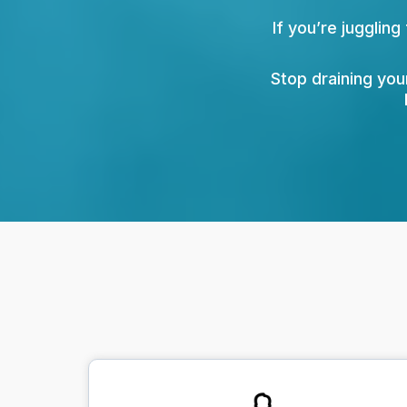
If you’re juggling
Stop draining you