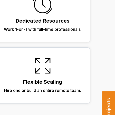
Dedicated Resources
Work 1-on-1 with full-time professionals.
Flexible Scaling
Hire one or build an entire remote team.