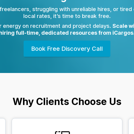
 freelancers, struggling with unreliable hires, or tired
local rates, it’s time to break free.
r energy on recruitment and project delays.
Scale w
hiring full-time, dedicated resources from iCargos
Book Free Discovery Call
Why Clients Choose Us