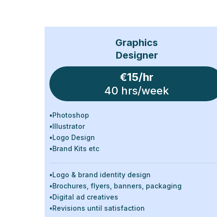
Graphics
Designer
€15/hr
40 hrs/week
•
Photoshop
•
Illustrator
•
Logo Design
•
Brand Kits etc
•
Logo & brand identity design
•
Brochures, flyers, banners, packaging
•
Digital ad creatives
•
Revisions until satisfaction