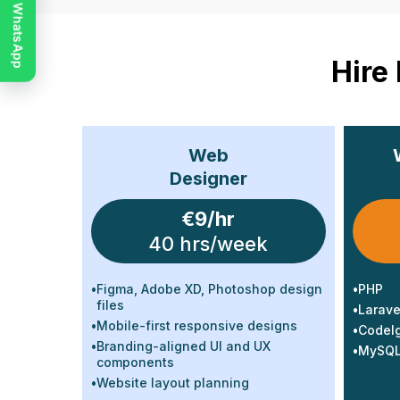
Chat on WhatsApp
Hire
Web
Designer
€9/hr
40 hrs/week
•
Figma, Adobe XD, Photoshop design
•
PHP
files
•
Larave
•
Mobile-first responsive designs
•
CodeIg
•
Branding-aligned UI and UX
•
MySQL 
components
•
Website layout planning