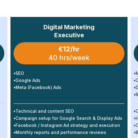
Digital Marketing
Executive
€12/hr
40 hrs/week
•
SEO
•
M
•
Google Ads
•
C
•
Meta (Facebook) Ads
•
D
•
R
•
Technical and content SEO
•
C
•
Campaign setup for Google Search & Display Ads
•
H
•
Facebook / Instagram Ad strategy and execution
•
C
•
Monthly reports and performance reviews
•
B