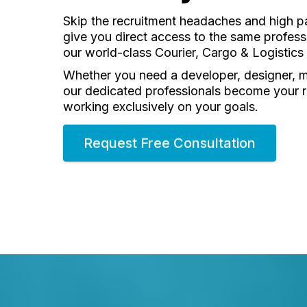
Skip the recruitment headaches and high pa
give you direct access to the same professi
our world-class Courier, Cargo & Logisti
Whether you need a developer, designer, 
our dedicated professionals become your
working exclusively on your goals.
Request Free Consultation