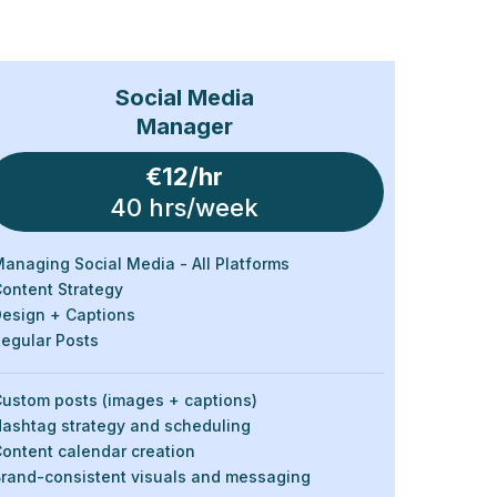
Social Media
Manager
€12/hr
40 hrs/week
anaging Social Media - All Platforms
ontent Strategy
esign + Captions
egular Posts
ustom posts (images + captions)
ashtag strategy and scheduling
ontent calendar creation
rand-consistent visuals and messaging