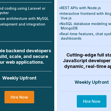
•
REST APIs with Node.js
d coding using Laravel or
niter
•
Interactive frontend with Ang
Vue.js
se architecture with MySQL
•
NoSQL database modeling w
velopment and integration
MongoDB
•
Real-time features, chat sys
dashboards
ble backend developers
Cutting-edge full st
uild, scale, and secure
JavaScript developer
ur web applications.
dynamic, real-time a
Weekly Upfront
Weekly Upfront
Hire Now
Hire Now