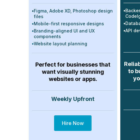
•
Backen
•
Figma, Adobe XD, Photoshop design
CodeIg
files
•
Databa
•
Mobile-first responsive designs
•
API de
•
Branding-aligned UI and UX
components
•
Website layout planning
Relia
Perfect for businesses that
to b
want visually stunning
yo
websites or apps.
Weekly Upfront
Hire Now