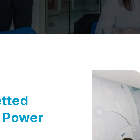
etted
o Power