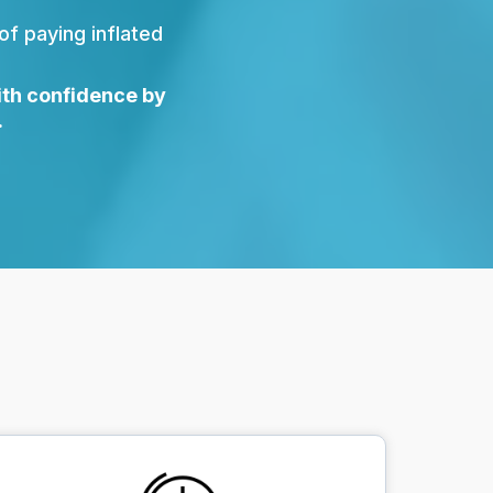
 of paying inflated
ith confidence by
.