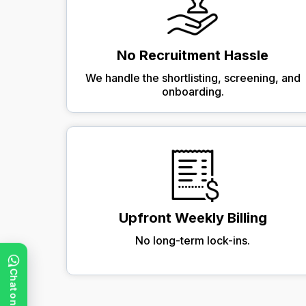
No Recruitment Hassle
We handle the shortlisting, screening, and
onboarding.
Upfront Weekly Billing
No long-term lock-ins.