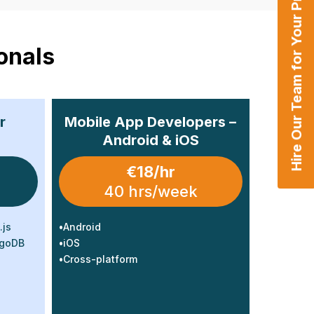
Hire Our Team for Your Projects
onals
r
Mobile App Developers –
Android & iOS
€18/hr
40 hrs/week
.js
•
Android
ngoDB
•
iOS
•
Cross-platform