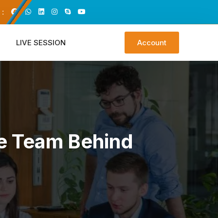
 :
LIVE SESSION
Account
he Team Behind