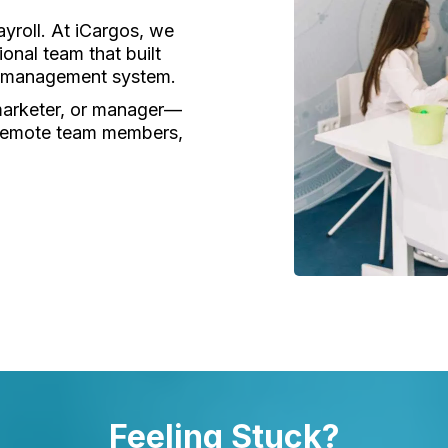
yroll. At iCargos, we
onal team that built
cs management system.
marketer, or manager—
 remote team members,
Feeling Stuck?