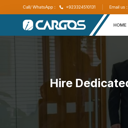
Call/ WhatsApp :
+923324510131
Email us 
HOME
Hire Dedicate