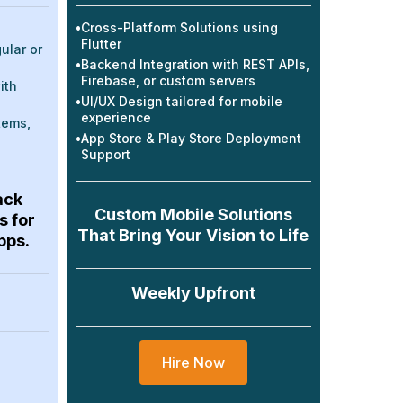
•
Cross-Platform Solutions using
Flutter
ular or
•
Backend Integration with REST APIs,
Firebase, or custom servers
ith
•
UI/UX Design tailored for mobile
experience
tems,
•
App Store & Play Store Deployment
Support
ack
Custom Mobile Solutions
s for
That Bring Your Vision to Life
pps.
Weekly Upfront
Hire Now