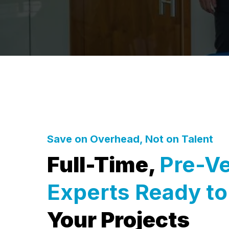
Save on Overhead, Not on Talent
Full-Time,
Pre-V
Experts Ready t
Your Projects