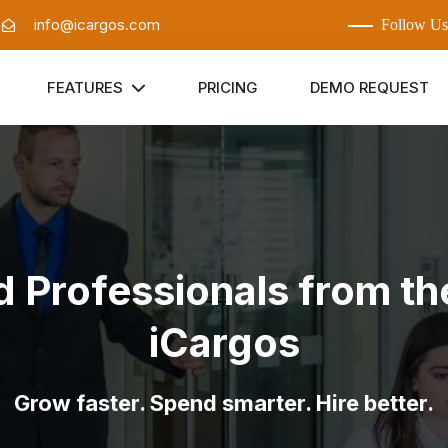
:
info@icargos.com
Follow Us
FEATURES
PRICING
DEMO REQUEST
d Professionals from t
iCargos
Grow faster. Spend smarter. Hire better.