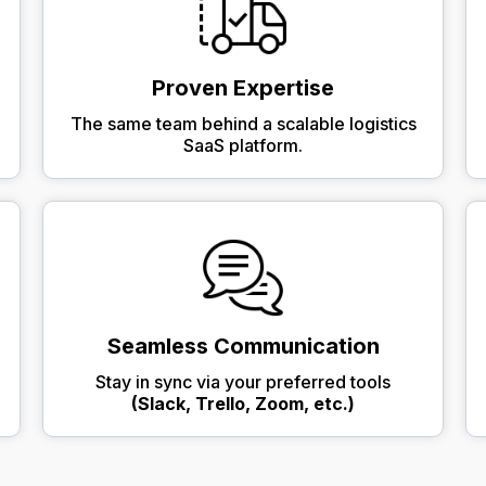
Proven Expertise
The same team behind a scalable logistics
SaaS platform.
Seamless Communication
Stay in sync via your preferred tools
(Slack, Trello, Zoom, etc.)