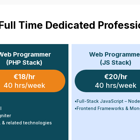
 Full Time Dedicated Professi
Web Programmer
Web Programme
(PHP Stack)
(JS Stack)
€18/hr
€20/hr
40 hrs/week
40 hrs/week
•
Full-Stack JavaScript – Node
l
•
Frontend Frameworks & Mo
niter
& related technologies