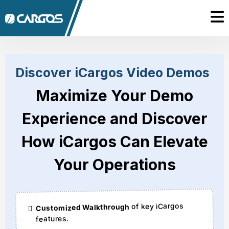
Discover iCargos Video Demos
Maximize Your Demo
Experience and Discover
How iCargos Can Elevate
Your Operations
of key iCargos
Customized Walkthrough
features.