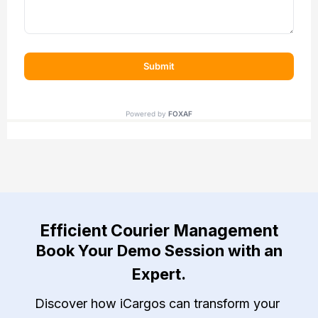
Efficient Courier Management
Book Your Demo Session with an
Expert.
Discover how iCargos can transform your