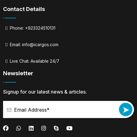
Contact Details
Phone: +923324510131
Email:
info@icargos.com
Live Chat: Available 24/7
Newsletter
Signup for our latest news & articles.
➤