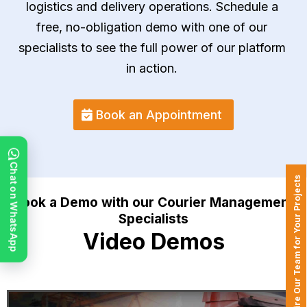
logistics and delivery operations. Schedule a
free, no-obligation demo with one of our
specialists to see the full power of our platform
in action.
Book an Appointment
Chat on WhatsApp
Hire Our Team for Your Projects
Book a Demo with our Courier Management
Specialists
Video Demos