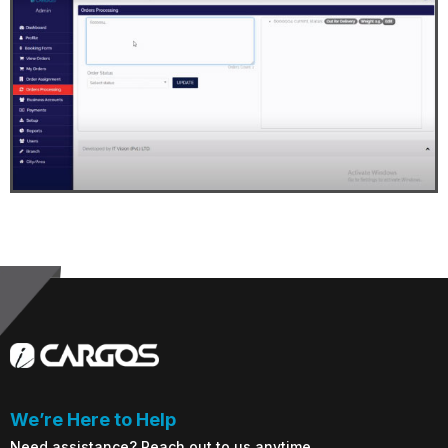
We’re Here to Help
Need assistance? Reach out to us anytime.