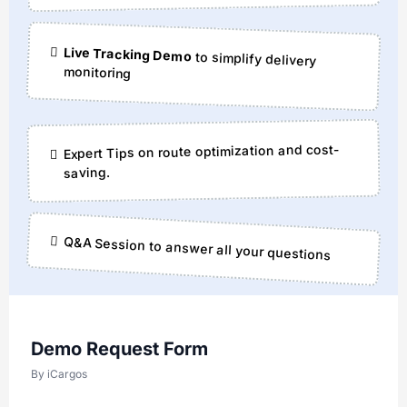
Live Tracking Demo
to simplify delivery
monitoring
Expert Tips on route optimization and cost-
saving.
Q&A Session to answer all your questions