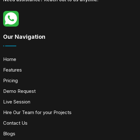
Our Navigation
Home
Features
Pricing
Demo Request
Live Session
Hire Our Team for your Projects
Contact Us
Blogs